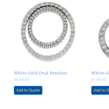
White Gold Oval Pendant
White G
$
6,756.00
$
5,367.00
Add to Quote
Add to 