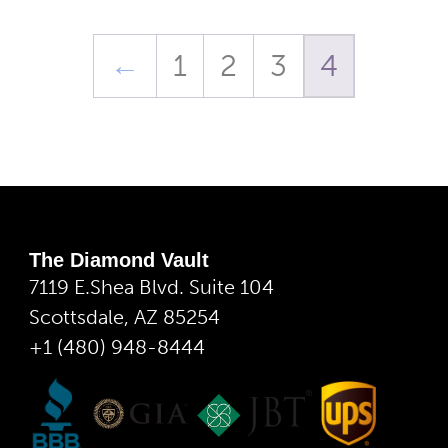
←
1
2
3
4
The Diamond Vault
7119 E.Shea Blvd. Suite 104
Scottsdale, AZ 85254
+1 (480) 948-8444