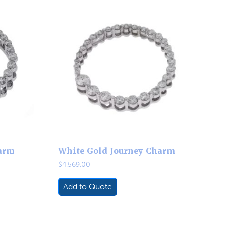
arm
White Gold Journey Charm
$
4,569.00
Add to Quote