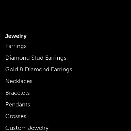
Jewelry
Earrings
Diamond Stud Earrings
Gold & Diamond Earrings
Necklaces
Bracelets
Pendants
Crosses
Custom Jewelry