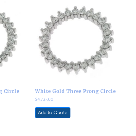
 Circle
White Gold Three Prong Circle
$
4,737.00
Add to Quote