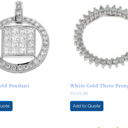
old Pendant
White Gold Three Prong
$
4,125.00
Quote
Add to Quote