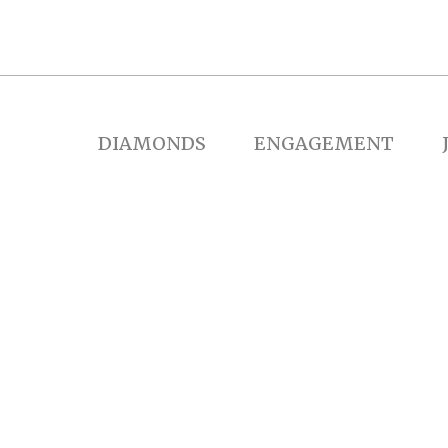
DIAMONDS
ENGAGEMENT