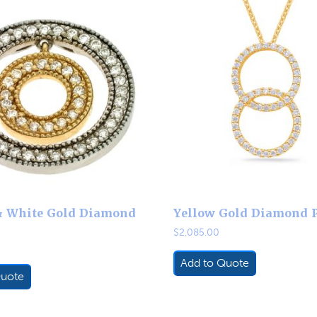
& White Gold Diamond
Yellow Gold Diamond 
$
2,085.00
Add to Quote
Quote