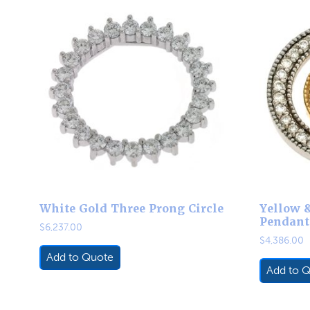
White Gold Three Prong Circle
Yellow 
Pendant
$
6,237.00
$
4,386.00
Add to Quote
Add to 