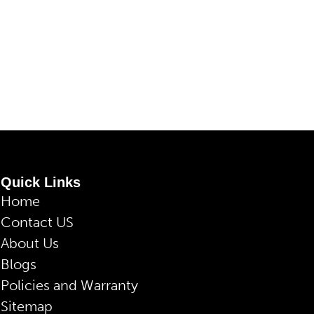
Quick Links
Home
Contact US
About Us
Blogs
Policies and Warranty
Sitemap