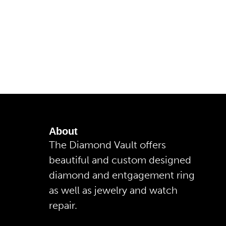
About
The Diamond Vault offers
beautiful and custom designed
diamond and entgagement ring
as well as jewelry and watch
repair.