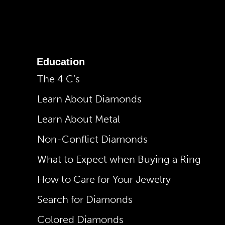
Education
The 4 C’s
Learn About Diamonds
Learn About Metal
Non-Conflict Diamonds
What to Expect when Buying a Ring
How to Care for Your Jewelry
Search for Diamonds
Colored Diamonds