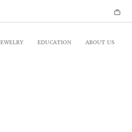
JEWELRY
EDUCATION
ABOUT US