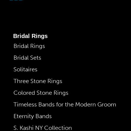
Bridal Rings
Bridal Rings
Bridal Sets
Solitaires
Three Stone Rings
Colored Stone Rings
Timeless Bands for the Modern Groom
Eternity Bands
S. Kashi NY Collection