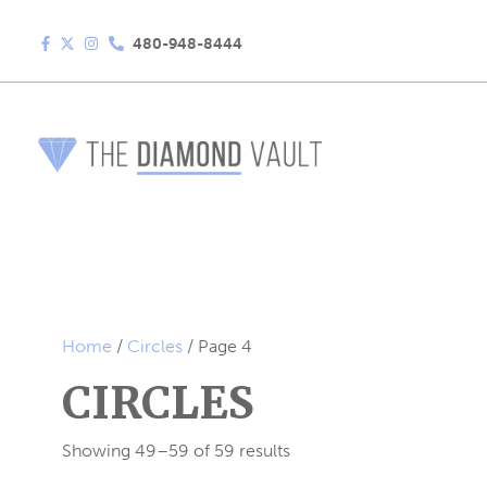
480-948-8444
Home
/
Circles
/ Page 4
CIRCLES
Showing 49–59 of 59 results