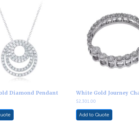
old Diamond Pendant
White Gold Journey Ch
$
2,301.00
Quote
Add to Quote