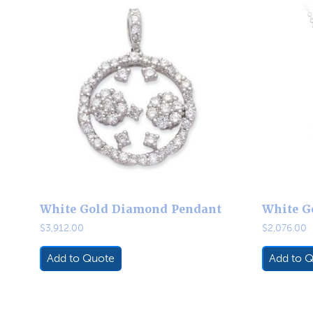
White Gold Diamond Pendant
White G
$
3,912.00
$
2,076.00
Add to Quote
Add to 