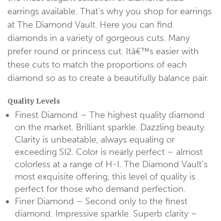
earrings available. That’s why you shop for earrings
at The Diamond Vault. Here you can find
diamonds in a variety of gorgeous cuts. Many
prefer round or princess cut. Itâ€™s easier with
these cuts to match the proportions of each
diamond so as to create a beautifully balance pair.
Quality Levels
Finest Diamond – The highest quality diamond
on the market. Brilliant sparkle. Dazzling beauty.
Clarity is unbeatable, always equaling or
exceeding SI2. Color is nearly perfect – almost
colorless at a range of H-I. The Diamond Vault’s
most exquisite offering, this level of quality is
perfect for those who demand perfection.
Finer Diamond – Second only to the finest
diamond. Impressive sparkle. Superb clarity –