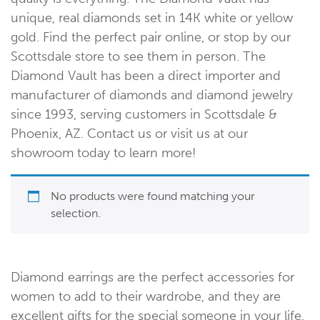
unique, real diamonds set in 14K white or yellow
gold. Find the perfect pair online, or stop by our
Scottsdale store to see them in person. The
Diamond Vault has been a direct importer and
manufacturer of diamonds and diamond jewelry
since 1993, serving customers in Scottsdale &
Phoenix, AZ. Contact us or visit us at our
showroom today to learn more!
No products were found matching your
selection.
Diamond earrings are the perfect accessories for
women to add to their wardrobe, and they are
excellent gifts for the special someone in your life.