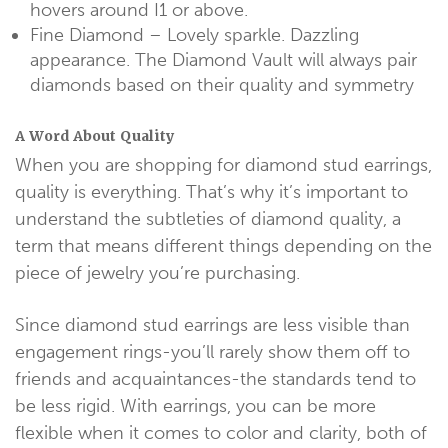
hovers around I1 or above.
Fine Diamond – Lovely sparkle. Dazzling
appearance. The Diamond Vault will always pair
diamonds based on their quality and symmetry
A Word About Quality
When you are shopping for diamond stud earrings,
quality is everything. That’s why it’s important to
understand the subtleties of diamond quality, a
term that means different things depending on the
piece of jewelry you’re purchasing.
Since diamond stud earrings are less visible than
engagement rings-you’ll rarely show them off to
friends and acquaintances-the standards tend to
be less rigid. With earrings, you can be more
flexible when it comes to color and clarity, both of