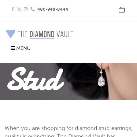
480-948-8444
Diamond
MENU
Stud
Earrings
When you are shopping for diamond stud earrings,
quality is everything. The Diamond Vault has