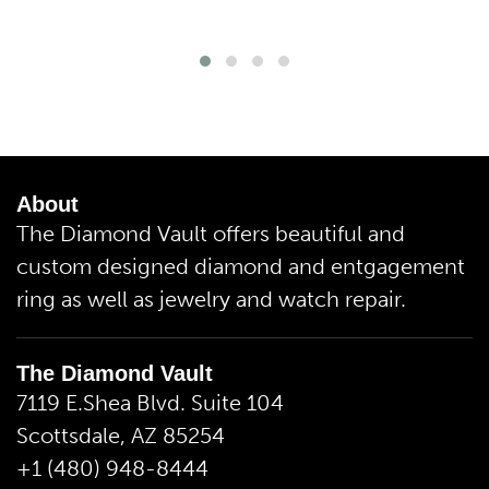
About
The Diamond Vault offers beautiful and
custom designed diamond and entgagement
ring as well as jewelry and watch repair.
The Diamond Vault
7119 E.Shea Blvd. Suite 104
Scottsdale, AZ 85254
+1 (480) 948-8444