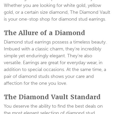
Whether you are looking for white gold, yellow
gold, or a certain size diamond, The Diamond Vault
is your one-stop shop for diamond stud earrings.
The Allure of a Diamond
Diamond stud earrings possess a timeless beauty.
Imbued with a classic charm, they’re incredibly
simple yet enduringly elegant. They’re also
versatile. Earrings are great for everyday wear, in
addition to special occasions. At the same time, a
pair of diamond studs shows your care and
affection for the one you love.
The Diamond Vault Standard
You deserve the ability to find the best deals on
the most elegant selection of diamond stud