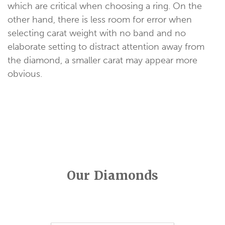
which are critical when choosing a ring. On the
other hand, there is less room for error when
selecting carat weight with no band and no
elaborate setting to distract attention away from
the diamond, a smaller carat may appear more
obvious.
Our Diamonds