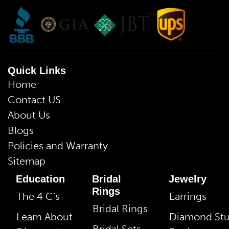
Quick Links
Home
Contact US
About Us
Blogs
Policies and Warranty
Sitemap
Education
Bridal
Jewelry
Rings
The 4 C’s
Earrings
Bridal Rings
Learn About
Diamond St
Bridal Sets