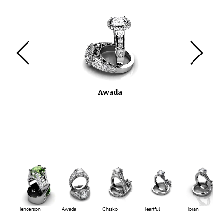
Video
Player
Awada
Henderson
Awada
Chasko
Heartful
Horan