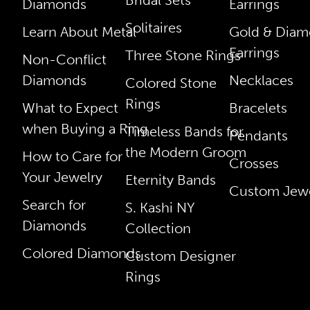
Diamonds
Earrings
Solitaires
Learn About Metal
Gold & Dia
Earrings
Three Stone Rings
Non-Conflict
Diamonds
Necklaces
Colored Stone
Rings
What to Expect
Bracelets
when Buying a Ring
Timeless Bands for
Pendants
the Modern Groom
How to Care for
Crosses
Your Jewelry
Eternity Bands
Custom Jewe
Search for
S. Kashi NY
Diamonds
Collection
Colored Diamonds
Custom Designer
Rings