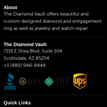
About
The Diamond Vault offers beautiful and
custom designed diamond and entgagement
ring as well as jewelry and watch repair.
The Diamond Vault
7119 E.Shea Blvd. Suite 104
Scottsdale, AZ 85254
+1 (480) 948-8444
Quick Links