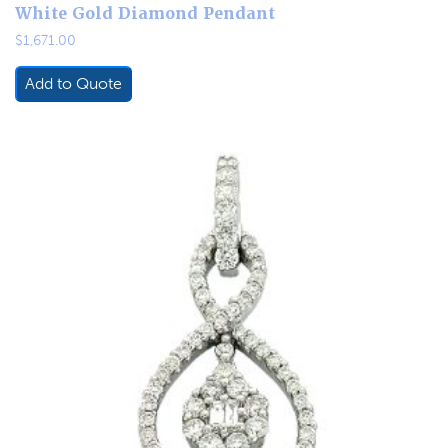
White Gold Diamond Pendant
$
1,671.00
Add to Quote