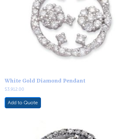
White Gold Diamond Pendant
$
3,912.00
Add to Quote