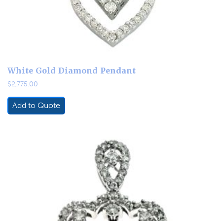
White Gold Diamond Pendant
$
2,775.00
Add to Quote