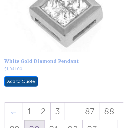
White Gold Diamond Pendant
$
1,041.00
Add to Quote
←
1
2
3
…
87
88