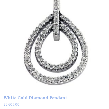
White Gold Diamond Pendant
$
3,609.00