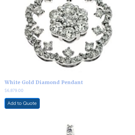
White Gold Diamond Pendant
$
6,879.00
Add to Quote