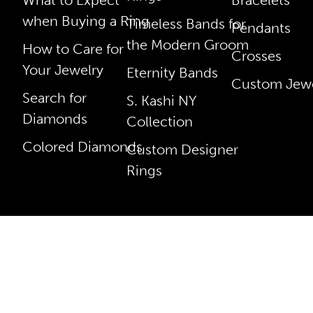
when Buying a Ring
Timeless Bands for
Pendants
the Modern Groom
How to Care for
Crosses
Your Jewelry
Eternity Bands
Custom Jewe
Search for
S. Kashi NY
Diamonds
Collection
Colored Diamonds
Custom Designer
Rings