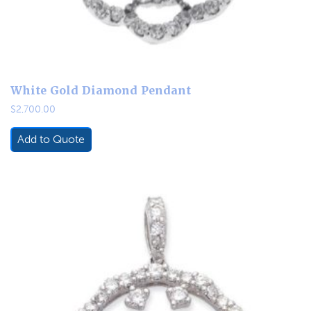
White Gold Diamond Pendant
$
2,700.00
Add to Quote