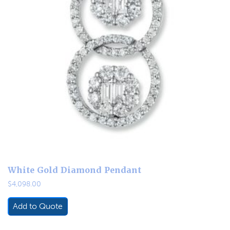
White Gold Diamond Pendant
$
4,098.00
Add to Quote