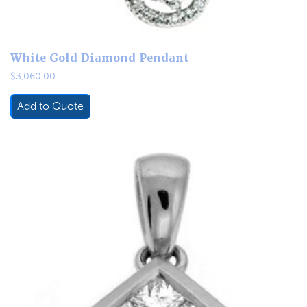
White Gold Diamond Pendant
$
3,060.00
Add to Quote