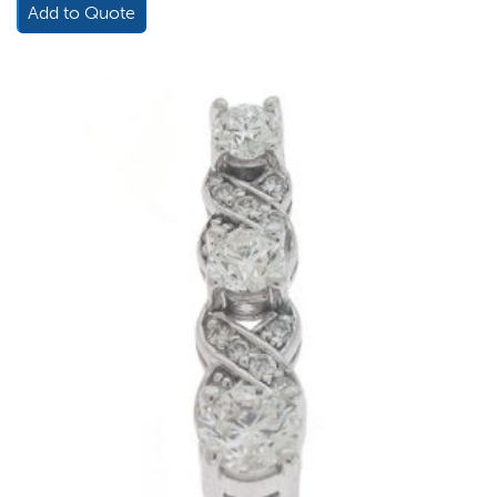
Add to Quote