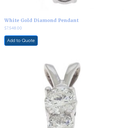
White Gold Diamond Pendant
$
7,548.00
Add to Quote