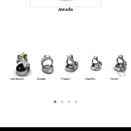
Awada
Henderson
Awada
Chasko
Heartful
Horan