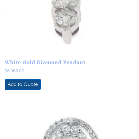
White Gold Diamond Pendant
$
6,966.00
Add to Quote