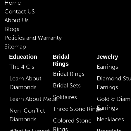
Home
Contact US
About Us
Blogs
Policies and Warranty
Sitemap
Education
Bridal
Jewelry
Rings
The 4 C’s
Earrings
Bridal Rings
Learn About
Diamond St
Bridal Sets
Diamonds
Earrings
Solitaires
Learn About Metal
Gold & Dia
Earrings
Three Stone Rings
Non-Conflict
Diamonds
Necklaces
Colored Stone
Rings
What to Expect
Bracelets