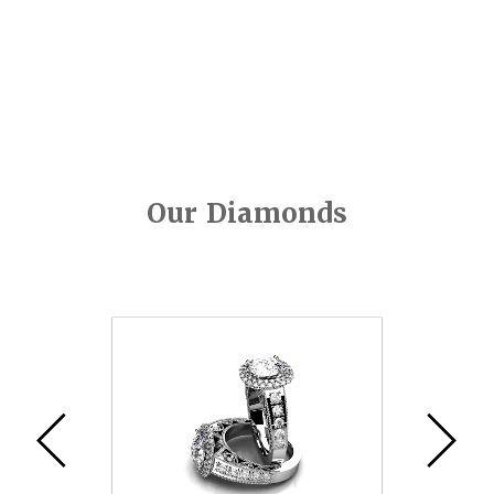
Our Diamonds
Video
Player