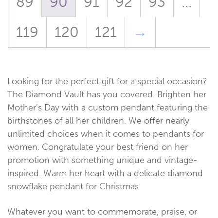
89
90
91
92
93
…
119
120
121
→
Looking for the perfect gift for a special occasion?
The Diamond Vault has you covered. Brighten her
Mother’s Day with a custom pendant featuring the
birthstones of all her children. We offer nearly
unlimited choices when it comes to pendants for
women. Congratulate your best friend on her
promotion with something unique and vintage-
inspired. Warm her heart with a delicate diamond
snowflake pendant for Christmas.
Whatever you want to commemorate, praise, or