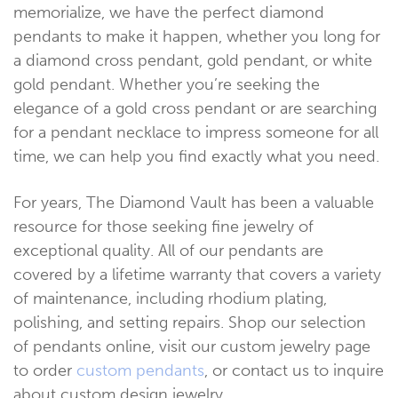
memorialize, we have the perfect diamond
pendants to make it happen, whether you long for
a diamond cross pendant, gold pendant, or white
gold pendant. Whether you’re seeking the
elegance of a gold cross pendant or are searching
for a pendant necklace to impress someone for all
time, we can help you find exactly what you need.
For years, The Diamond Vault has been a valuable
resource for those seeking fine jewelry of
exceptional quality. All of our pendants are
covered by a lifetime warranty that covers a variety
of maintenance, including rhodium plating,
polishing, and setting repairs. Shop our selection
of pendants online, visit our custom jewelry page
to order
custom pendants
, or contact us to inquire
about custom design jewelry.