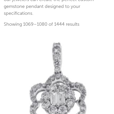
gemstone pendant designed to your
specifications.
Showing 1069–1080 of 1444 results