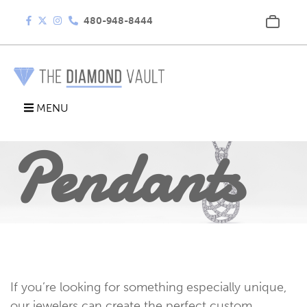
480-948-8444
MENU
Pendants
If you’re looking for something especially unique,
our jewelers can create the perfect custom