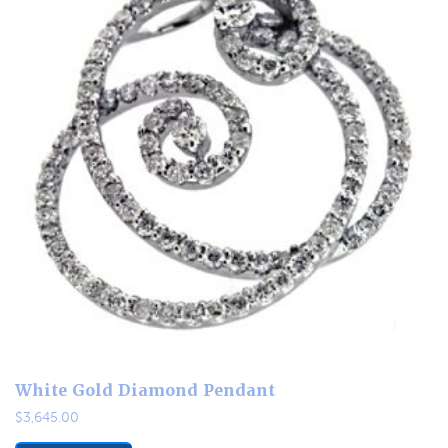
White Gold Diamond Pendant
$
3,645.00