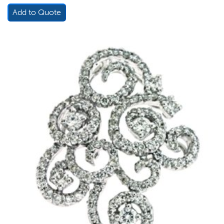
Add to Quote