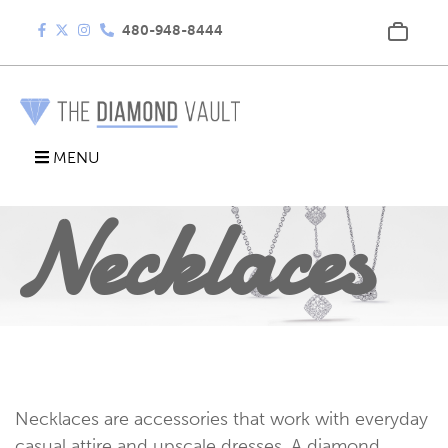
480-948-8444
MENU
Necklaces
Necklaces are accessories that work with everyday
casual attire and upscale dresses. A diamond