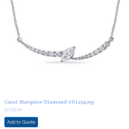
Carat Marquise Diamond #N1294wg
$
2,721.00
Add to Quote