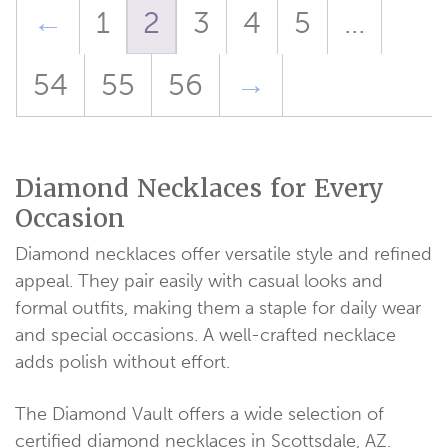
←
1
2
3
4
5
…
54
55
56
→
Diamond Necklaces for Every
Occasion
Diamond necklaces offer versatile style and refined
appeal. They pair easily with casual looks and
formal outfits, making them a staple for daily wear
and special occasions. A well-crafted necklace
adds polish without effort.
The Diamond Vault offers a wide selection of
certified diamond necklaces in Scottsdale, AZ.