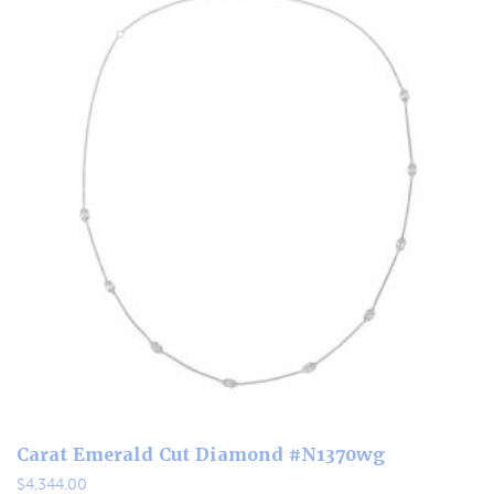
Carat Emerald Cut Diamond #N1370wg
$
4,344.00