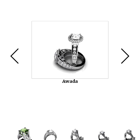
Video
Player
Chasko