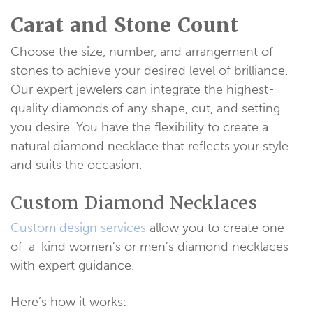
Carat and Stone Count
Choose the size, number, and arrangement of
stones to achieve your desired level of brilliance.
Our expert jewelers can integrate the highest-
quality diamonds of any shape, cut, and setting
you desire. You have the flexibility to create a
natural diamond necklace that reflects your style
and suits the occasion.
Custom Diamond Necklaces
Custom design services
allow you to create one-
of-a-kind women’s or men’s diamond necklaces
with expert guidance.
Here’s how it works: