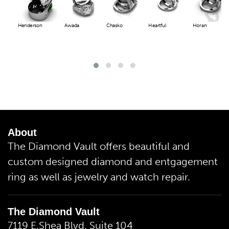
Henderson
Awada
Chasko
Heartful
Horan
About
The Diamond Vault offers beautiful and
custom designed diamond and entgagement
ring as well as jewelry and watch repair.
The Diamond Vault
7119 E.Shea Blvd. Suite 104