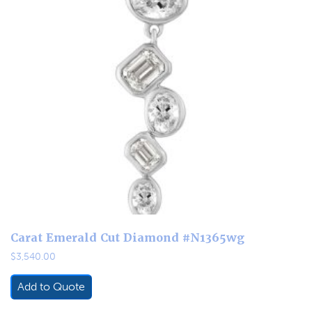
Carat Emerald Cut Diamond #N1365wg
$
3,540.00
Add to Quote