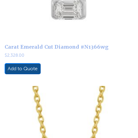
Carat Emerald Cut Diamond #N1366wg
$
2,328.00
Add to Quote