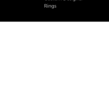
Rings