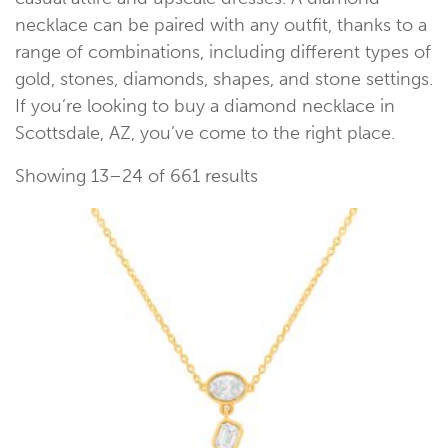
necklace can be paired with any outfit, thanks to a
range of combinations, including different types of
gold, stones, diamonds, shapes, and stone settings.
If you’re looking to buy a diamond necklace in
Scottsdale, AZ, you’ve come to the right place.
Showing 13–24 of 661 results