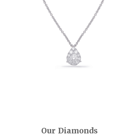
Our Diamonds