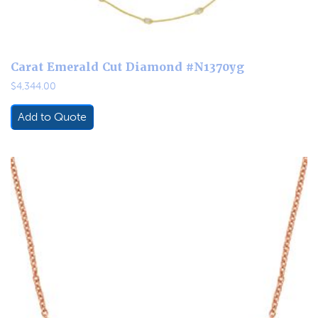
Carat Emerald Cut Diamond #N1370yg
$
4,344.00
Add to Quote