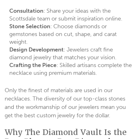
Consultation
: Share your ideas with the
Scottsdale team or submit inspiration online.
Stone Selection
: Choose diamonds or
gemstones based on cut, shape, and carat
weight.
Design Development
: Jewelers craft fine
diamond jewelry that matches your vision.
Crafting the Piece
: Skilled artisans complete the
necklace using premium materials.
Only the finest of materials are used in our
necklaces. The diversity of our top-class stones
and the workmanship of our jewelers mean you
get the best custom jewelry for the dollar.
Why The Diamond Vault Is the