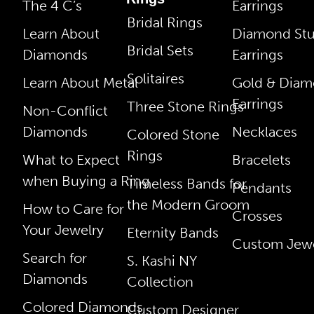
The 4 C’s
Earrings
Bridal Rings
Learn About
Diamond St
Bridal Sets
Diamonds
Earrings
Solitaires
Learn About Metal
Gold & Dia
Earrings
Three Stone Rings
Non-Conflict
Diamonds
Necklaces
Colored Stone
Rings
What to Expect
Bracelets
when Buying a Ring
Timeless Bands for
Pendants
the Modern Groom
How to Care for
Crosses
Your Jewelry
Eternity Bands
Custom Jewe
Search for
S. Kashi NY
Diamonds
Collection
Colored Diamonds
Custom Designer