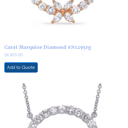
Carat Marquise Diamond #N1295rg
$
6,903.00
Add to Quote