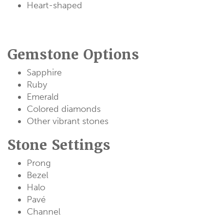
Heart-shaped
Gemstone Options
Sapphire
Ruby
Emerald
Colored diamonds
Other vibrant stones
Stone Settings
Prong
Bezel
Halo
Pavé
Channel