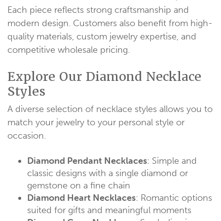
Each piece reflects strong craftsmanship and
modern design. Customers also benefit from high-
quality materials, custom jewelry expertise, and
competitive wholesale pricing.
Explore Our Diamond Necklace
Styles
A diverse selection of necklace styles allows you to
match your jewelry to your personal style or
occasion.
Diamond Pendant Necklace
s
: Simple and
classic designs with a single diamond or
gemstone on a fine chain
Diamond Heart Necklace
s
: Romantic options
suited for gifts and meaningful moments