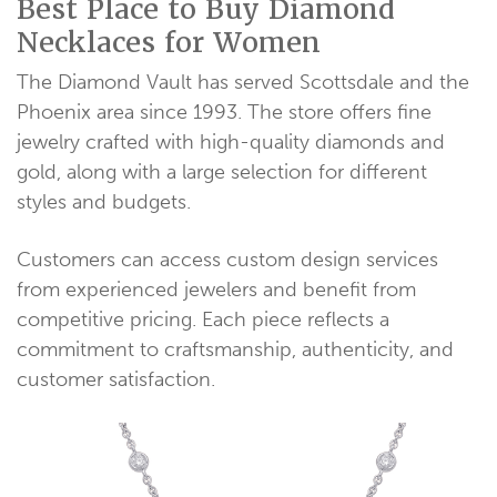
Best Place to Buy Diamond
Necklaces for Women
The Diamond Vault has served Scottsdale and the
Phoenix area since 1993. The store offers fine
jewelry crafted with high-quality diamonds and
gold, along with a large selection for different
styles and budgets.
Customers can access custom design services
from experienced jewelers and benefit from
competitive pricing. Each piece reflects a
commitment to craftsmanship, authenticity, and
customer satisfaction.