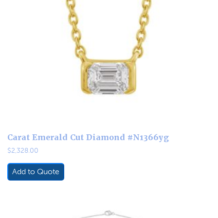
Carat Emerald Cut Diamond #N1366yg
$
2,328.00
Add to Quote