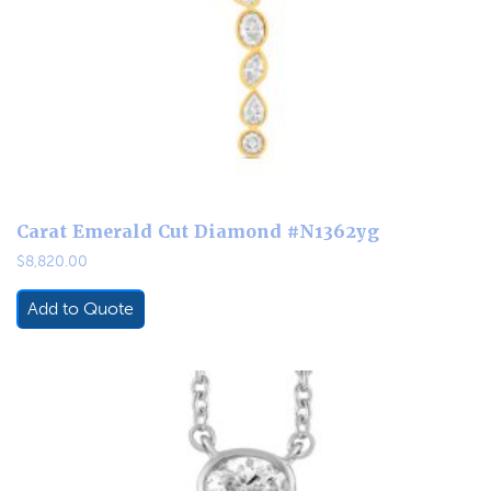
Carat Emerald Cut Diamond #N1362yg
$
8,820.00
Add to Quote