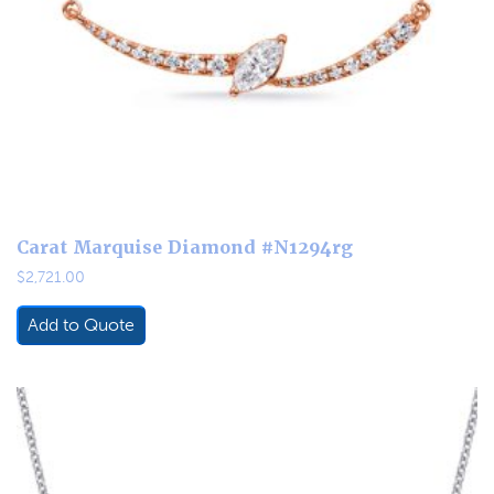
Carat Marquise Diamond #N1294rg
$
2,721.00
Add to Quote