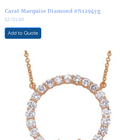
Carat Marquise Diamond #N1294yg
$
2,721.00
Add to Quote