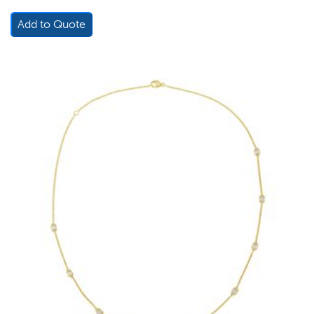
Add to Quote