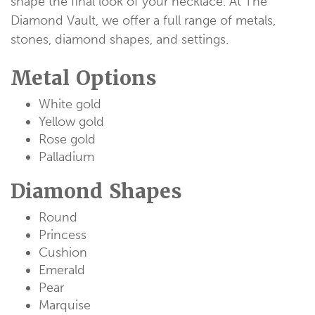
shape the final look of your necklace. At The
Diamond Vault, we offer a full range of metals,
stones, diamond shapes, and settings.
Metal Options
White gold
Yellow gold
Rose gold
Palladium
Diamond Shapes
Round
Princess
Cushion
Emerald
Pear
Marquise