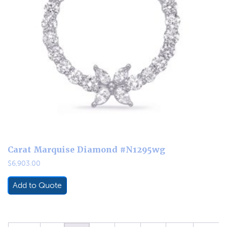
Carat Marquise Diamond #N1295wg
$
6,903.00
Add to Quote