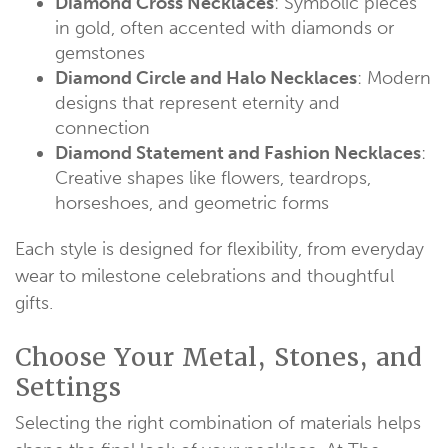
Diamond Cross Necklaces
: Symbolic pieces
in gold, often accented with diamonds or
gemstones
Diamond Circle and Halo Necklaces
: Modern
designs that represent eternity and
connection
Diamond Statement and Fashion Necklaces
:
Creative shapes like flowers, teardrops,
horseshoes, and geometric forms
Each style is designed for flexibility, from everyday
wear to milestone celebrations and thoughtful
gifts.
Choose Your Metal, Stones, and
Settings
Selecting the right combination of materials helps