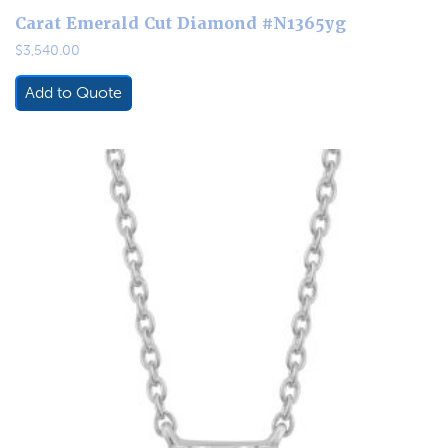
Carat Emerald Cut Diamond #N1365yg
$
3,540.00
Add to Quote