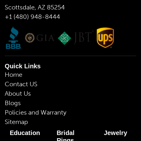
Scottsdale, AZ 85254
+1 (480) 948-8444
Quick Links
Home
Contact US
About Us
Blogs
Policies and Warranty
Sitemap
Education
Bridal
Jewelry
Rings