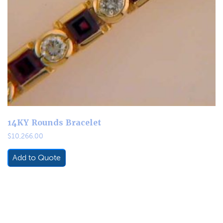
14KY Rounds Bracelet
$
10,266.00
Add to Quote