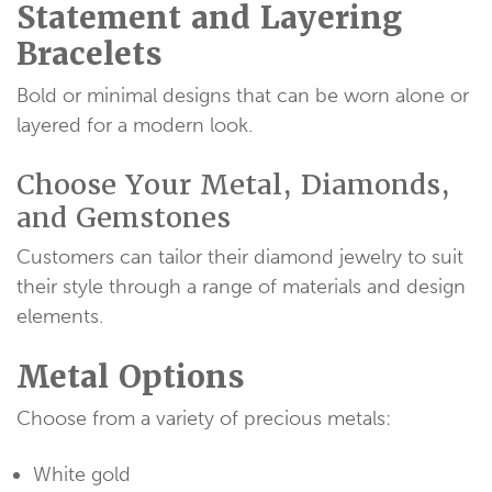
Statement and Layering
Bracelets
Bold or minimal designs that can be worn alone or
layered for a modern look.
Choose Your Metal, Diamonds,
and Gemstones
Customers can tailor their diamond jewelry to suit
their style through a range of materials and design
elements.
Metal Options
Choose from a variety of precious metals:
White gold