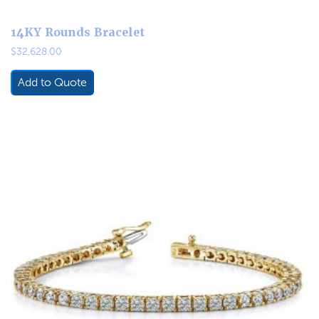
14KY Rounds Bracelet
$
32,628.00
Add to Quote