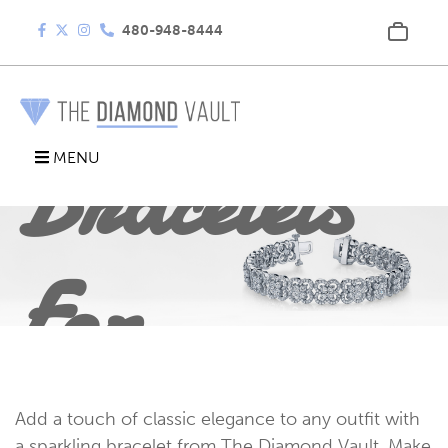
Diamond
480-948-8444
Bracelets
MENU
For
Every
Add a touch of classic elegance to any outfit with
a sparkling bracelet from The Diamond Vault. Make