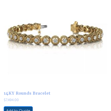
14KY Rounds Bracelet
$
7,494.00
Add to Quote