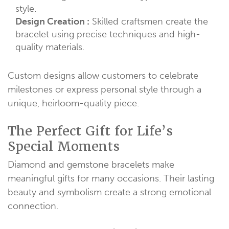
style.
Design Creation :
Skilled craftsmen create the
bracelet using precise techniques and high-
quality materials.
Custom designs allow customers to celebrate
milestones or express personal style through a
unique, heirloom-quality piece.
The Perfect Gift for Life’s
Special Moments
Diamond and gemstone bracelets make
meaningful gifts for many occasions. Their lasting
beauty and symbolism create a strong emotional
connection.