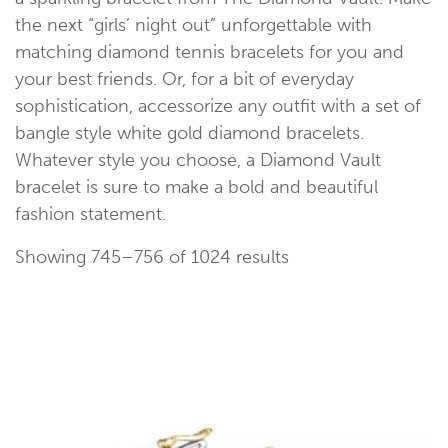
the next “girls’ night out” unforgettable with
matching diamond tennis bracelets for you and
Occasion
your best friends. Or, for a bit of everyday
sophistication, accessorize any outfit with a set of
bangle style white gold diamond bracelets.
Whatever style you choose, a Diamond Vault
bracelet is sure to make a bold and beautiful
fashion statement.
Showing 745–756 of 1024 results