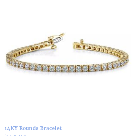
14KY Rounds Bracelet