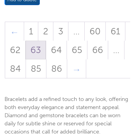
←
1
2
3
…
60
61
62
63
64
65
66
…
84
85
86
→
Bracelets add a refined touch to any look, offering
both everyday elegance and statement appeal.
Diamond and gemstone bracelets can be worn
daily for subtle shine or reserved for special
occasions that call for added brilliance.