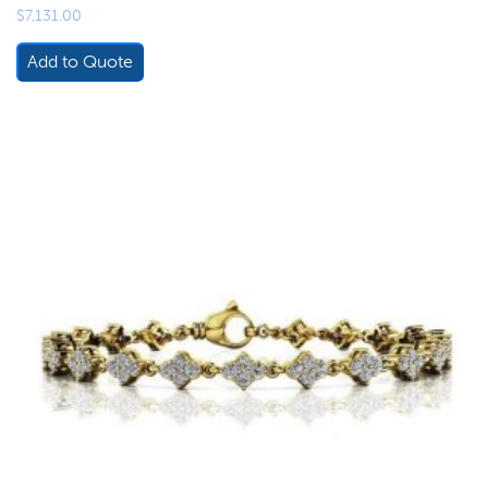
$
7,131.00
Add to Quote