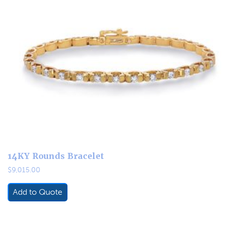
14KY Rounds Bracelet
$
9,015.00
Add to Quote