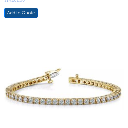
$
14,202.00
Add to Quote