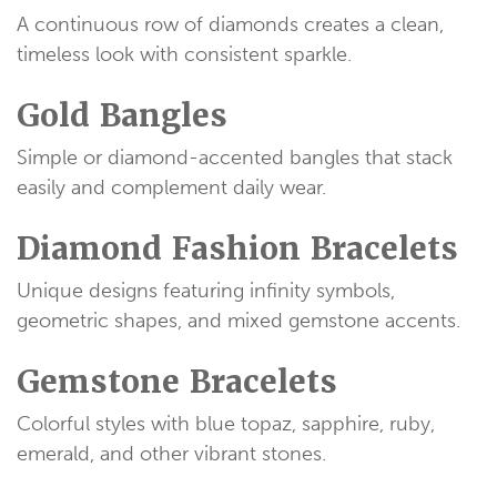
A continuous row of diamonds creates a clean,
timeless look with consistent sparkle.
Gold Bangles
Simple or diamond-accented bangles that stack
easily and complement daily wear.
Diamond Fashion Bracelets
Unique designs featuring infinity symbols,
geometric shapes, and mixed gemstone accents.
Gemstone Bracelets
Colorful styles with blue topaz, sapphire, ruby,
emerald, and other vibrant stones.