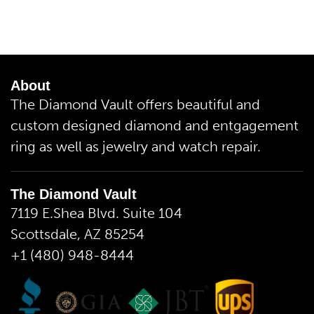
About
The Diamond Vault offers beautiful and
custom designed diamond and entgagement
ring as well as jewelry and watch repair.
The Diamond Vault
7119 E.Shea Blvd. Suite 104
Scottsdale, AZ 85254
+1 (480) 948-8444