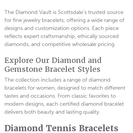
The Diamond Vault is Scottsdale’s trusted source
for fine jewelry bracelets, offering a wide range of
designs and customization options. Each piece
reflects expert craftsmanship, ethically sourced
diamonds, and competitive wholesale pricing.
Explore Our Diamond and
Gemstone Bracelet Styles
The collection includes a range of diamond
bracelets for women, designed to match different
tastes and occasions. From classic favorites to
modern designs, each certified diamond bracelet
delivers both beauty and lasting quality.
Diamond Tennis Bracelets