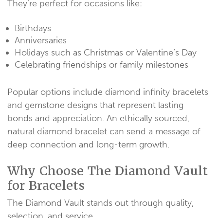
They’re perfect for occasions like:
Birthdays
Anniversaries
Holidays such as Christmas or Valentine’s Day
Celebrating friendships or family milestones
Popular options include diamond infinity bracelets
and gemstone designs that represent lasting
bonds and appreciation. An ethically sourced,
natural diamond bracelet can send a message of
deep connection and long-term growth.
Why Choose The Diamond Vault
for Bracelets
The Diamond Vault stands out through quality,
selection, and service.