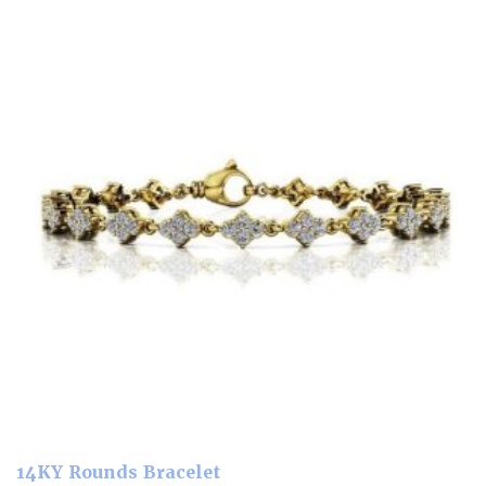
14KY Rounds Bracelet