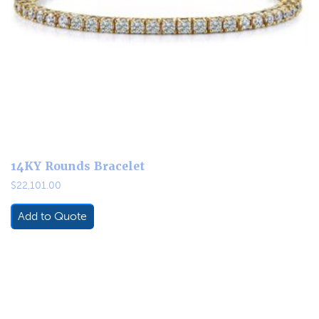
14KY Rounds Bracelet
$
22,101.00
Add to Quote