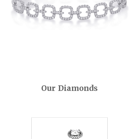
Our Diamonds
Video
Player