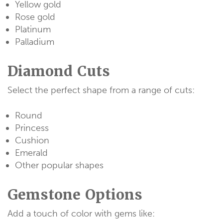
Yellow gold
Rose gold
Platinum
Palladium
Diamond Cuts
Select the perfect shape from a range of cuts:
Round
Princess
Cushion
Emerald
Other popular shapes
Gemstone Options
Add a touch of color with gems like: