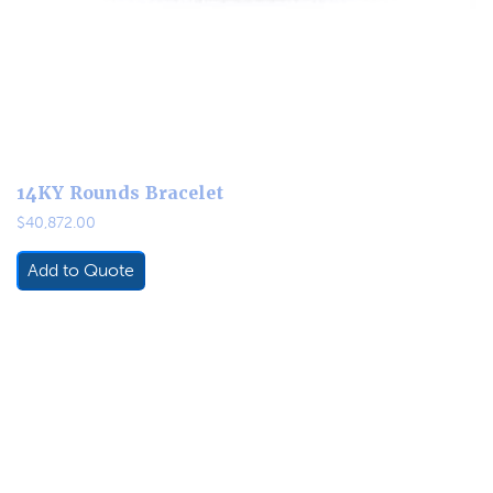
14KY Rounds Bracelet
$
40,872.00
Add to Quote