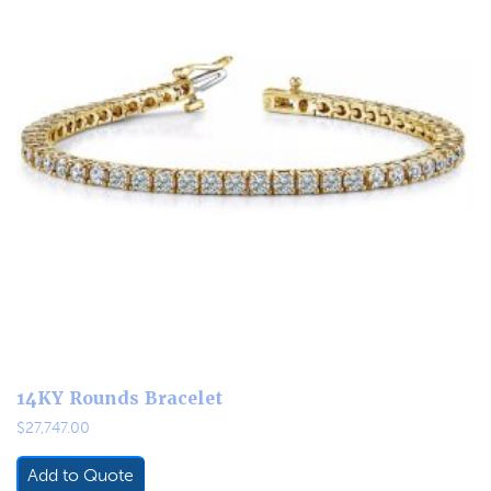
14KY Rounds Bracelet
$
27,747.00
Add to Quote