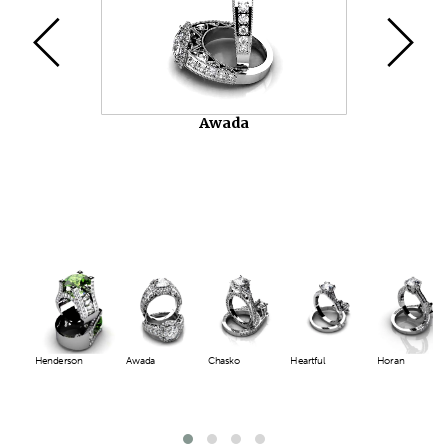
Chasko
Henderson
Awada
Chasko
Heartful
Horan