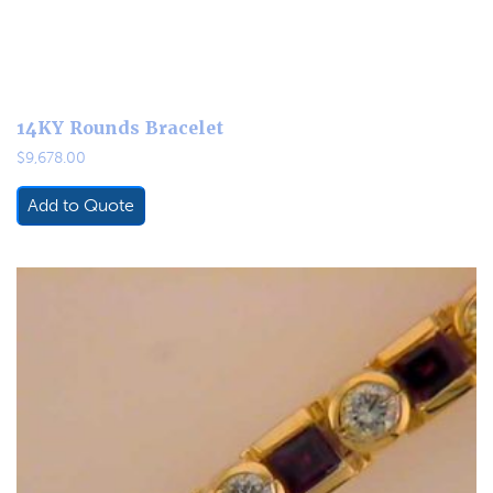
14KY Rounds Bracelet
$
9,678.00
Add to Quote