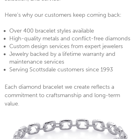
Here’s why our customers keep coming back:
Over 400 bracelet styles available
High-quality metals and conflict-free diamonds
Custom design services from expert jewelers
Jewelry backed by a lifetime warranty and
maintenance services
Serving Scottsdale customers since 1993
Each diamond bracelet we create reflects a
commitment to craftsmanship and long-term
value.