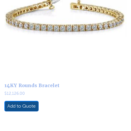
14KY Rounds Bracelet
$
12,126.00
Add to Quote