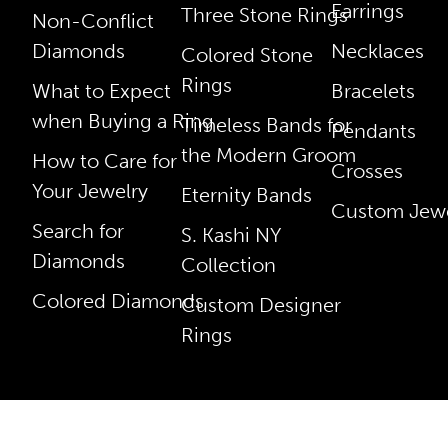
Earrings
Three Stone Rings
Non-Conflict
Diamonds
Necklaces
Colored Stone
Rings
What to Expect
Bracelets
when Buying a Ring
Timeless Bands for
Pendants
the Modern Groom
How to Care for
Crosses
Your Jewelry
Eternity Bands
Custom Jewe
Search for
S. Kashi NY
Diamonds
Collection
Colored Diamonds
Custom Designer
Rings