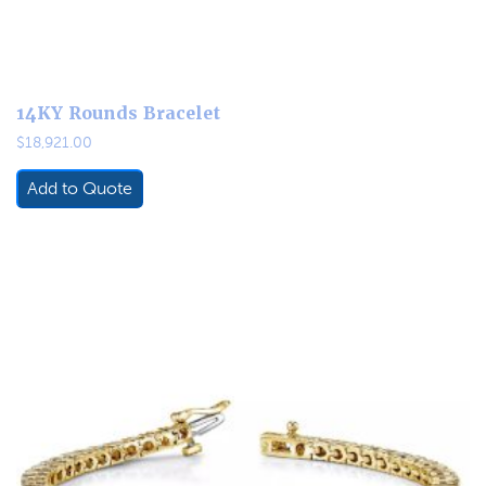
14KY Rounds Bracelet
$
18,921.00
Add to Quote