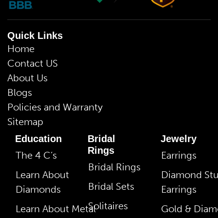
Quick Links
Home
Contact US
About Us
Blogs
Policies and Warranty
Sitemap
Education
Bridal
Jewelry
Rings
The 4 C’s
Earrings
Bridal Rings
Learn About
Diamond St
Bridal Sets
Diamonds
Earrings
Solitaires
Learn About Metal
Gold & Dia