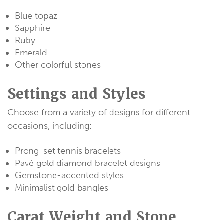
Blue topaz
Sapphire
Ruby
Emerald
Other colorful stones
Settings and Styles
Choose from a variety of designs for different
occasions, including:
Prong-set tennis bracelets
Pavé gold diamond bracelet designs
Gemstone-accented styles
Minimalist gold bangles
Carat Weight and Stone