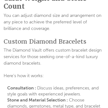
Count
You can adjust diamond size and arrangement on
any piece to achieve the preferred level of
brilliance and coverage.
Custom Diamond Bracelets
The Diamond Vault offers custom bracelet design
services for those seeking one-of-a-kind luxury
diamond bracelets.
Here’s how it works:
Consultation :
Discuss ideas, preferences, and
style goals with experienced jewelers.
Stone and Material Selection :
Choose
diamonds, gemstones, metal type, and bracelet