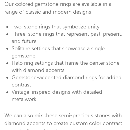
Our colored gemstone rings are available in a
range of classic and modern designs:
Two-stone rings that symbolize unity
Three-stone rings that represent past, present,
and future
Solitaire settings that showcase a single
gemstone
Halo ring settings that frame the center stone
with diamond accents
Gemstone-accented diamond rings for added
contrast
Vintage-inspired designs with detailed
metalwork
We can also mix these semi-precious stones with
diamond accents to create custom color contrast