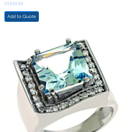
$
3,633.00
Add to Quote