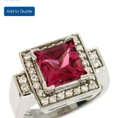
Add to Quote