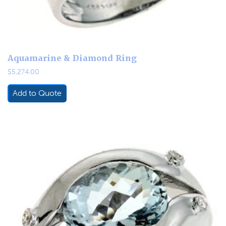
Aquamarine & Diamond Ring
$
5,274.00
Add to Quote