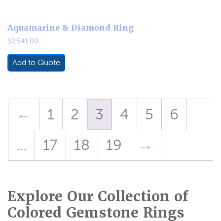
Aquamarine & Diamond Ring
$
2,541.00
Add to Quote
←
1
2
3
4
5
6
…
17
18
19
→
Explore Our Collection of
Colored Gemstone Rings