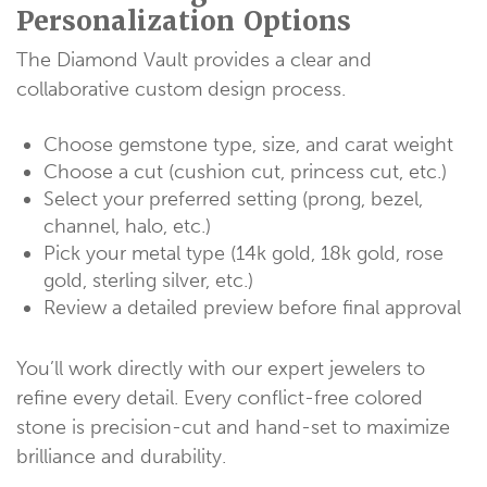
Personalization Options
The Diamond Vault provides a clear and
collaborative custom design process.
Choose gemstone type, size, and carat weight
Choose a cut (cushion cut, princess cut, etc.)
Select your preferred setting (prong, bezel,
channel, halo, etc.)
Pick your metal type (14k gold, 18k gold, rose
gold, sterling silver, etc.)
Review a detailed preview before final approval
You’ll work directly with our expert jewelers to
refine every detail. Every conflict-free colored
stone is precision-cut and hand-set to maximize
brilliance and durability.