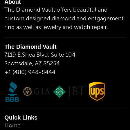
About
The Diamond Vault offers beautiful and
custom designed diamond and entgagement
ring as well as jewelry and watch repair.
The Diamond Vault
7119 E.Shea Blvd. Suite 104
Scottsdale, AZ 85254
+1 (480) 948-8444
Quick Links
Home