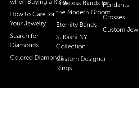
when Buying a Ring
Timeless Bands for
Pendants
the Modern Groom
How to Care for
Crosses
Your Jewelry
Eternity Bands
Custom Jewe
Search for
S. Kashi NY
Diamonds
Collection
Colored Diamonds
Custom Designer
Rings