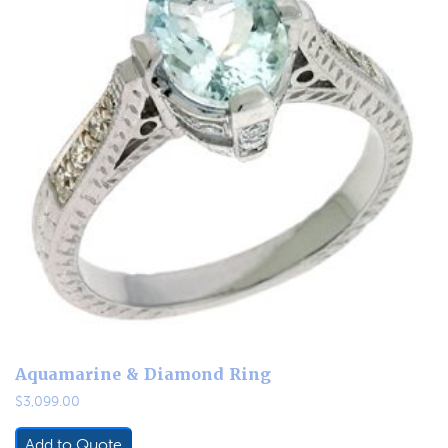
Aquamarine & Diamond Ring
$
3,099.00
Add to Quote