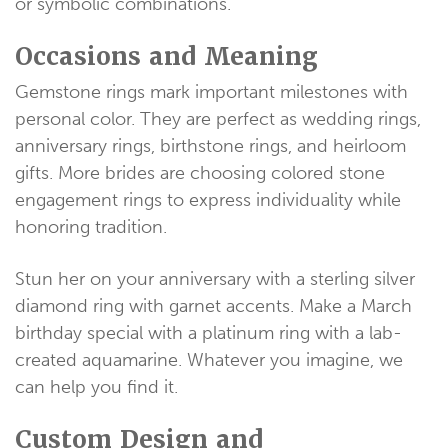
or symbolic combinations.
Occasions and Meaning
Gemstone rings mark important milestones with
personal color. They are perfect as wedding rings,
anniversary rings, birthstone rings, and heirloom
gifts. More brides are choosing colored stone
engagement rings to express individuality while
honoring tradition.
Stun her on your anniversary with a sterling silver
diamond ring with garnet accents. Make a March
birthday special with a platinum ring with a lab-
created aquamarine. Whatever you imagine, we
can help you find it.
Custom Design and