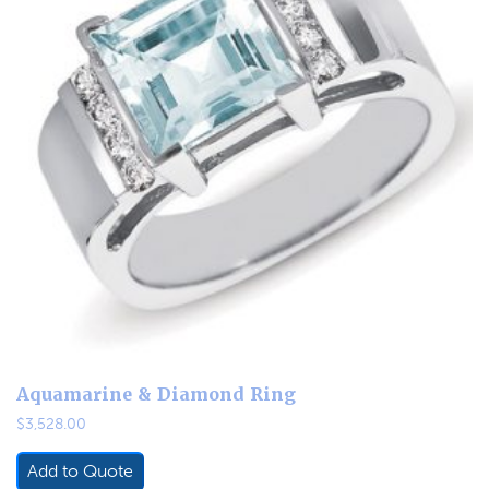
Aquamarine & Diamond Ring
$
3,528.00
Add to Quote