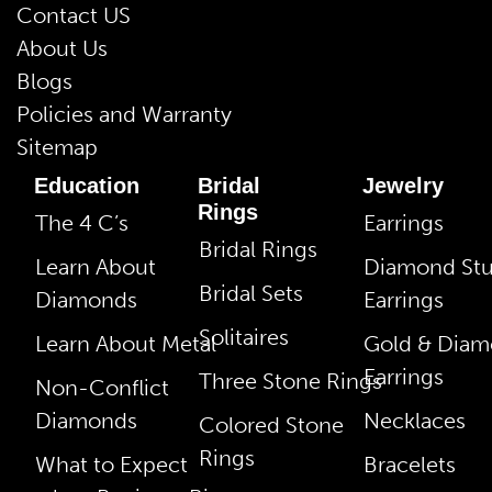
Contact US
About Us
Blogs
Policies and Warranty
Sitemap
Education
Bridal
Jewelry
Rings
The 4 C’s
Earrings
Bridal Rings
Learn About
Diamond St
Bridal Sets
Diamonds
Earrings
Solitaires
Learn About Metal
Gold & Dia
Earrings
Three Stone Rings
Non-Conflict
Diamonds
Necklaces
Colored Stone
Rings
What to Expect
Bracelets