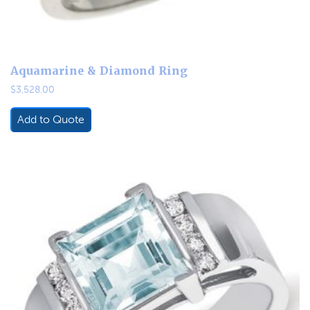
Aquamarine & Diamond Ring
$
3,528.00
Add to Quote