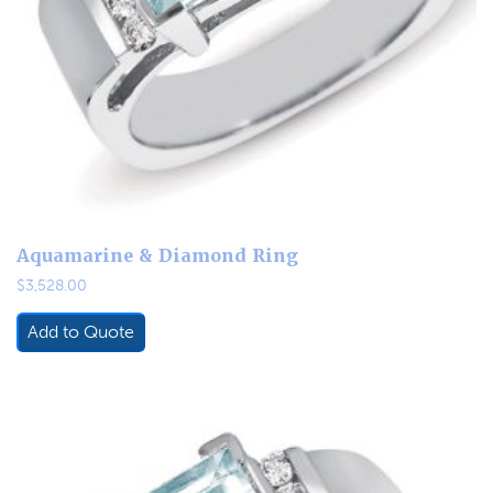
Aquamarine & Diamond Ring
$
3,528.00
Add to Quote