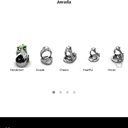
Chasko
Henderson
Awada
Chasko
Heartful
Horan