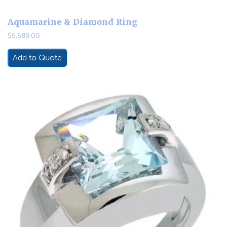
Aquamarine & Diamond Ring
$
5,589.00
Add to Quote