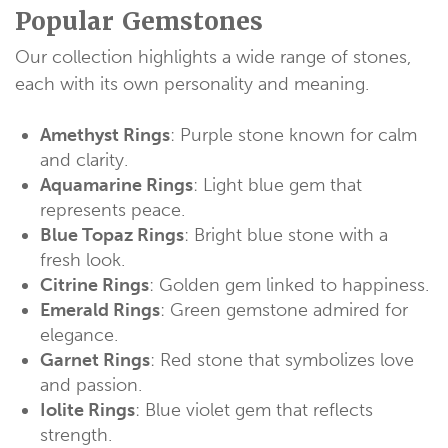
Popular Gemstones
Our collection highlights a wide range of stones,
each with its own personality and meaning.
Amethyst Rings
: Purple stone known for calm
and clarity.
Aquamarine Rings
: Light blue gem that
represents peace.
Blue Topaz Rings
: Bright blue stone with a
fresh look.
Citrine Rings
: Golden gem linked to happiness.
Emerald Rings
: Green gemstone admired for
elegance.
Garnet Rings
: Red stone that symbolizes love
and passion.
Iolite Rings
: Blue violet gem that reflects
strength.