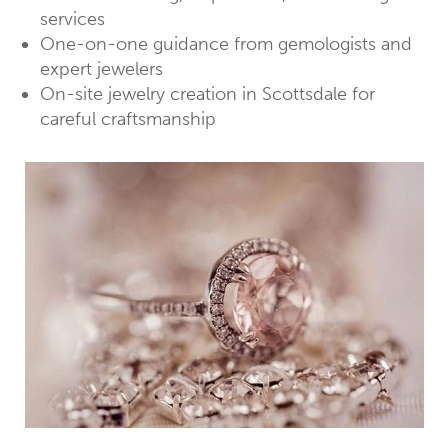
services
One-on-one guidance from gemologists and
expert jewelers
On-site jewelry creation in Scottsdale for
careful craftsmanship