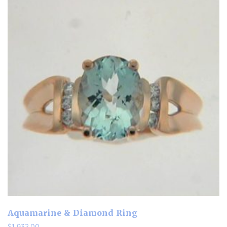
Aquamarine & Diamond Ring
$
1,932.00