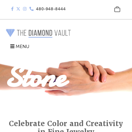
480-948-8444
Colored
MENU
Stone
Rings
Celebrate Color and Creativity
in Fine Jewelry