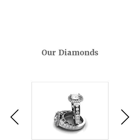
Our Diamonds
Video
Player