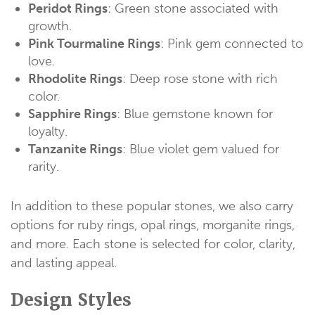
Peridot Rings
: Green stone associated with
growth.
Pink Tourmaline Rings
: Pink gem connected to
love.
Rhodolite Rings
: Deep rose stone with rich
color.
Sapphire Rings
: Blue gemstone known for
loyalty.
Tanzanite Rings
: Blue violet gem valued for
rarity.
In addition to these popular stones, we also carry
options for ruby rings, opal rings, morganite rings,
and more. Each stone is selected for color, clarity,
and lasting appeal.
Design Styles