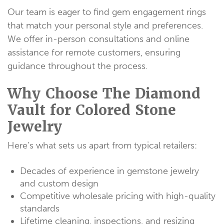
Our team is eager to find gem engagement rings
that match your personal style and preferences.
We offer in-person consultations and online
assistance for remote customers, ensuring
guidance throughout the process.
Why Choose The Diamond
Vault for Colored Stone
Jewelry
Here’s what sets us apart from typical retailers:
Decades of experience in gemstone jewelry
and custom design
Competitive wholesale pricing with high-quality
standards
Lifetime cleaning, inspections, and resizing