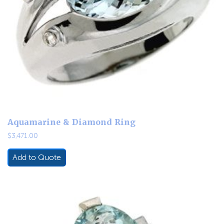
Aquamarine & Diamond Ring
$
3,471.00
Add to Quote