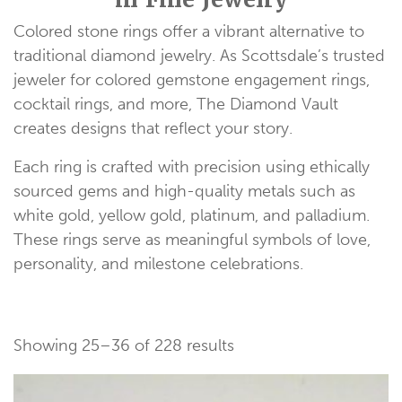
Colored stone rings offer a vibrant alternative to
traditional diamond jewelry. As Scottsdale’s trusted
jeweler for colored gemstone engagement rings,
cocktail rings, and more, The Diamond Vault
creates designs that reflect your story.
Each ring is crafted with precision using ethically
sourced gems and high-quality metals such as
white gold, yellow gold, platinum, and palladium.
These rings serve as meaningful symbols of love,
personality, and milestone celebrations.
Showing 25–36 of 228 results