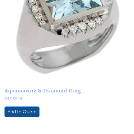
Aquamarine & Diamond Ring
$
4,935.00
Add to Quote