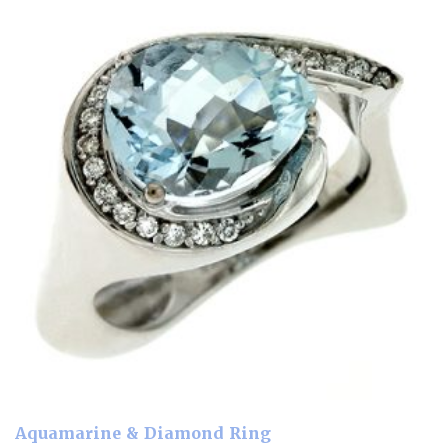
Aquamarine & Diamond Ring