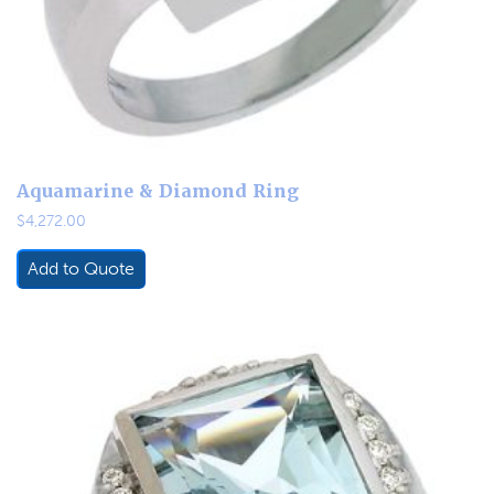
Aquamarine & Diamond Ring
$
4,272.00
Add to Quote