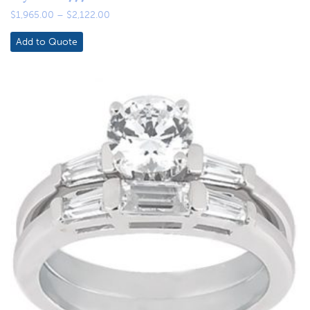
Price
$
1,965.00
–
$
2,122.00
range:
$1,965.00
Add to Quote
through
$2,122.00