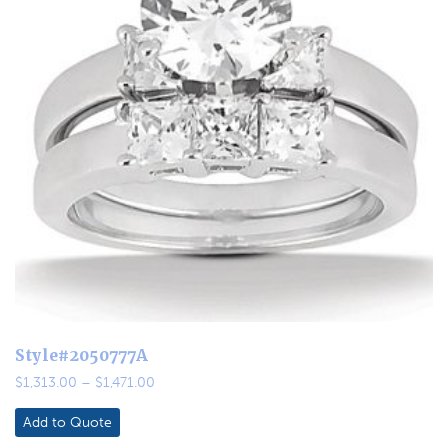
Style#2050777A
Price
$
1,313.00
–
$
1,471.00
range:
$1,313.00
Add to Quote
through