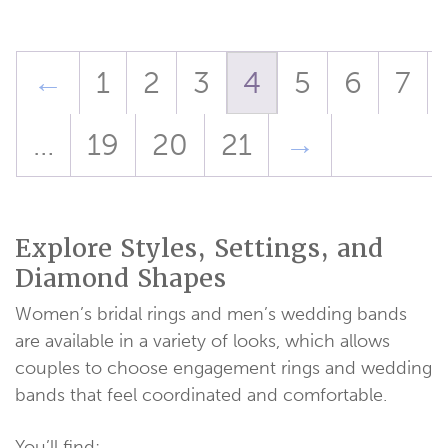
through
$1,078.00
←
1
2
3
4
5
6
7
…
19
20
21
→
Explore Styles, Settings, and
Diamond Shapes
Women’s bridal rings and men’s wedding bands
are available in a variety of looks, which allows
couples to choose engagement rings and wedding
bands that feel coordinated and comfortable.
You’ll find: