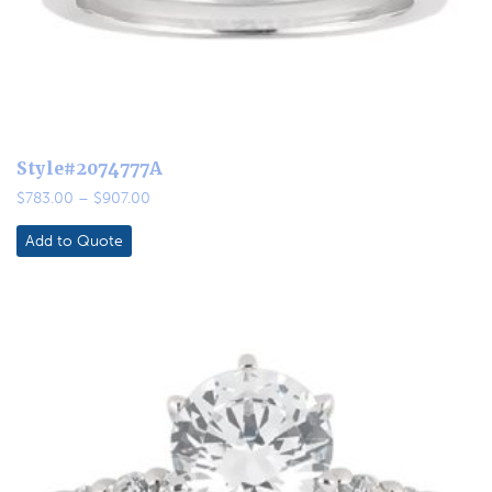
Style#2074777A
Price
$
783.00
–
$
907.00
range:
$783.00
Add to Quote
through
$907.00