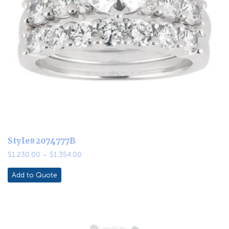
Style#2074777B
Price
$
1,230.00
–
$
1,354.00
range:
$1,230.00
Add to Quote
through
$1,354.00