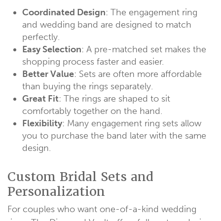
Coordinated Design
: The engagement ring
and wedding band are designed to match
perfectly.
Easy Selection
: A pre-matched set makes the
shopping process faster and easier.
Better Value
: Sets are often more affordable
than buying the rings separately.
Great Fit
: The rings are shaped to sit
comfortably together on the hand.
Flexibility
: Many engagement ring sets allow
you to purchase the band later with the same
design.
Custom Bridal Sets and
Personalization
For couples who want one-of-a-kind wedding