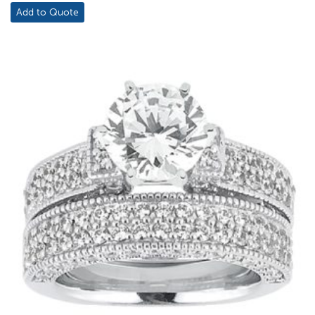
$2,208.00
Add to Quote
through
$2,474.00