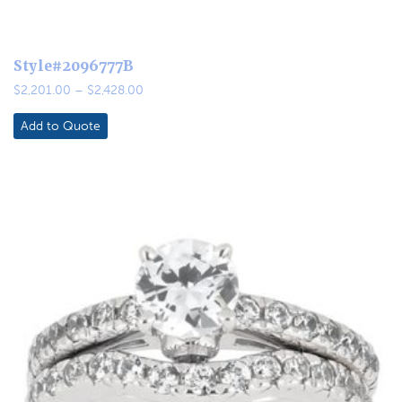
Style#2096777B
Price
$
2,201.00
–
$
2,428.00
range:
$2,201.00
Add to Quote
through
$2,428.00