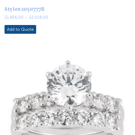
Style#2050777B
Price
$
1,856.00
–
$
2,018.00
range:
$1,856.00
Add to Quote
through
$2,018.00