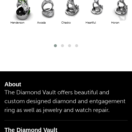
Henderson
Awada
Chasko
Heartful
Horan
About
The Diamond Vault offers beautiful and
custom designed diamond and entgagement
ring as well as jewelry and watch repair.
The Diamond Vault