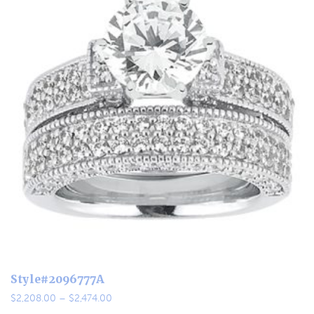
Style#2096777A
Price
$
2,208.00
–
$
2,474.00
range: