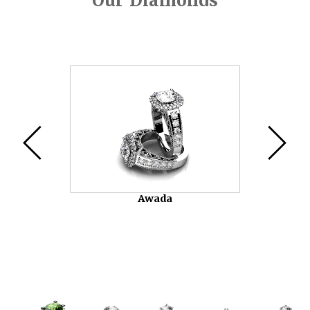
Our Diamonds
Video
Player
Awada