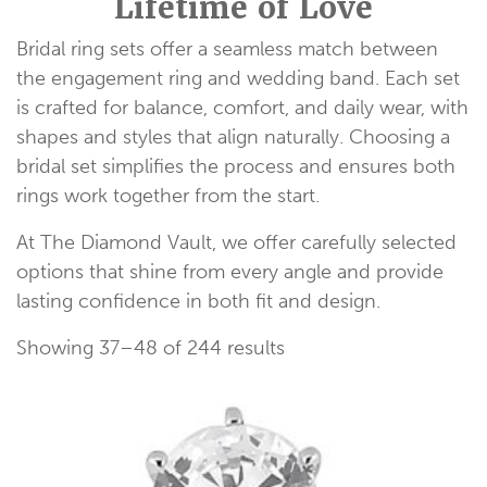
Lifetime of Love
Bridal ring sets offer a seamless match between
the engagement ring and wedding band. Each set
is crafted for balance, comfort, and daily wear, with
shapes and styles that align naturally. Choosing a
bridal set simplifies the process and ensures both
rings work together from the start.
At The Diamond Vault, we offer carefully selected
options that shine from every angle and provide
lasting confidence in both fit and design.
Showing 37–48 of 244 results