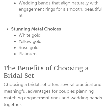
Wedding bands that align naturally with
engagement rings for a smooth, beautiful
fit.
Stunning Metal Choices
White gold
Yellow gold
Rose gold
Platinum
The Benefits of Choosing a
Bridal Set
Choosing a bridal set offers several practical and
meaningful advantages for couples planning
matching engagement rings and wedding bands
together: