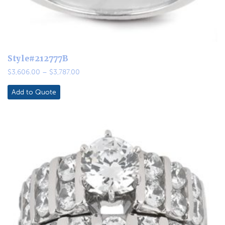
Style#212777B
Price
$
3,606.00
–
$
3,787.00
range:
$3,606.00
Add to Quote
through
$3,787.00