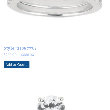
Style#2108777A
Price
$
720.00
–
$
888.00
range:
$720.00
Add to Quote
through
$888.00