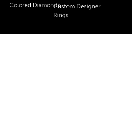
Colored Diamonds
Custom Designer
Rings