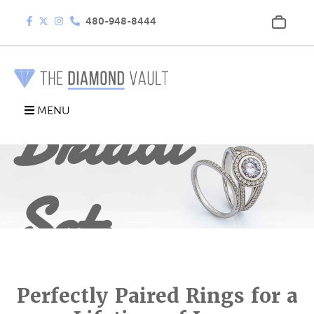
480-948-8444
Bridal
MENU
Sets
Perfectly Paired Rings for a