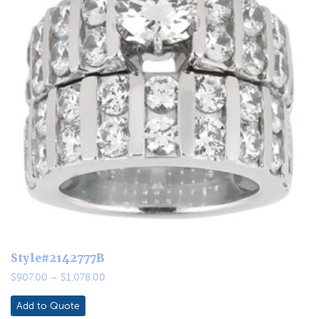
Style#2142777B
Price
$
907.00
–
$
1,078.00
range:
$907.00
Add to Quote