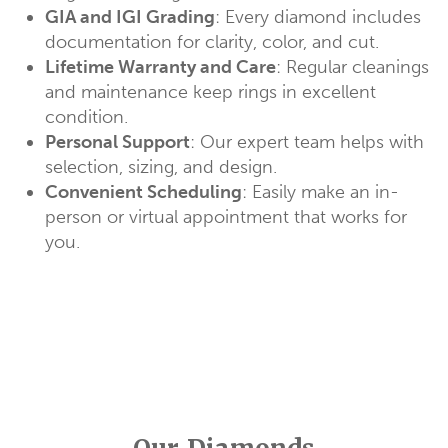
GIA and IGI Grading
: Every diamond includes
documentation for clarity, color, and cut.
Lifetime Warranty and Care
: Regular cleanings
and maintenance keep rings in excellent
condition.
Personal Support
: Our expert team helps with
selection, sizing, and design.
Convenient Scheduling
: Easily make an in-
person or virtual appointment that works for
you.