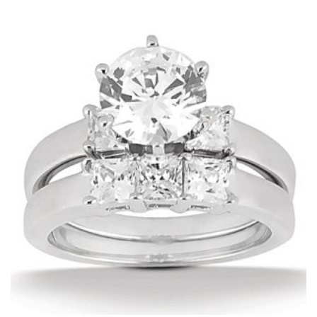
$1,471.00