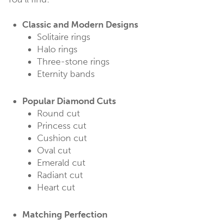
Classic and Modern Designs
Solitaire rings
Halo rings
Three-stone rings
Eternity bands
Popular Diamond Cuts
Round cut
Princess cut
Cushion cut
Oval cut
Emerald cut
Radiant cut
Heart cut
Matching Perfection