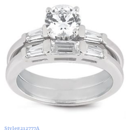
Style#212777A