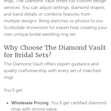
rings, The Diamond Vault offers full custom design
services. You can adjust settings, diamond shapes,
and band details or combine features from
multiple designs. Bring sketches or photos to our
Scottsdale showroom for expert help creating your
own unique bridal wedding ring set.
Why Choose The Diamond Vault
for Bridal Sets?
The Diamond Vault offers expert guidance and
quality craftsmanship with every set of matched
rings.
You’ll get:
Wholesale Pricing
: You’ll get certified diamond
rings with strong value.