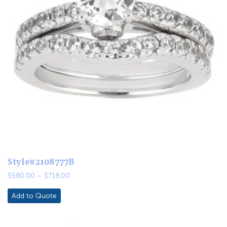
Style#2108777B
Price
$
580.00
–
$
718.00
range:
$580.00
Add to Quote
through
$718.00