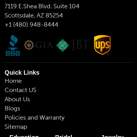
7119 E.Shea Blvd. Suite 104
Scottsdale, AZ 85254
+1 (480) 948-8444
Quick Links
Home
Contact US
About Us
Blogs
Policies and Warranty
Sitemap