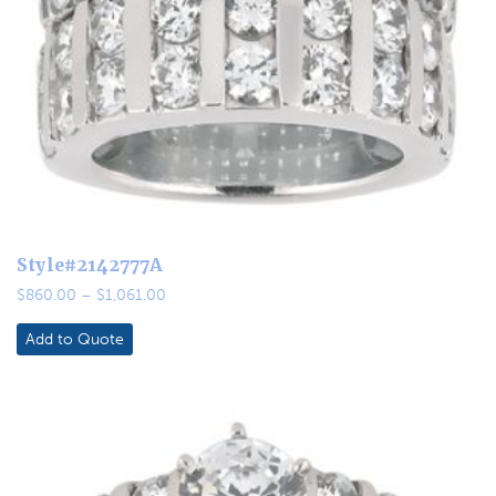
Style#2142777A
Price
$
860.00
–
$
1,061.00
range:
$860.00
Add to Quote
through
$1,061.00