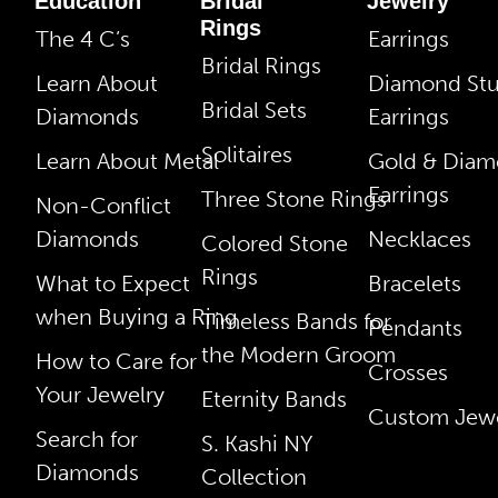
Education
Bridal
Jewelry
Rings
The 4 C’s
Earrings
Bridal Rings
Learn About
Diamond St
Bridal Sets
Diamonds
Earrings
Solitaires
Learn About Metal
Gold & Dia
Earrings
Three Stone Rings
Non-Conflict
Diamonds
Necklaces
Colored Stone
Rings
What to Expect
Bracelets
when Buying a Ring
Timeless Bands for
Pendants
the Modern Groom
How to Care for
Crosses
Your Jewelry
Eternity Bands
Custom Jewe
Search for
S. Kashi NY
Diamonds
Collection