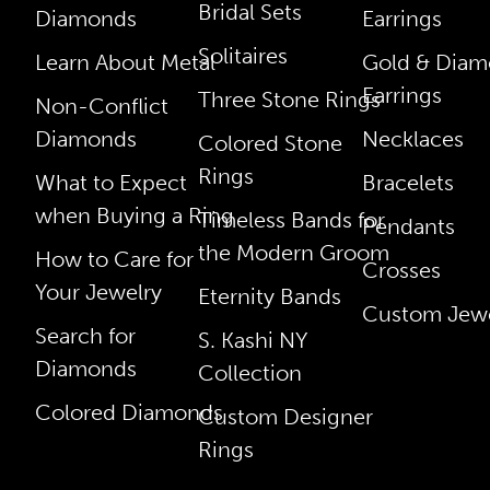
Bridal Sets
Diamonds
Earrings
Solitaires
Learn About Metal
Gold & Dia
Earrings
Three Stone Rings
Non-Conflict
Diamonds
Necklaces
Colored Stone
Rings
What to Expect
Bracelets
when Buying a Ring
Timeless Bands for
Pendants
the Modern Groom
How to Care for
Crosses
Your Jewelry
Eternity Bands
Custom Jewe
Search for
S. Kashi NY
Diamonds
Collection
Colored Diamonds
Custom Designer
Rings