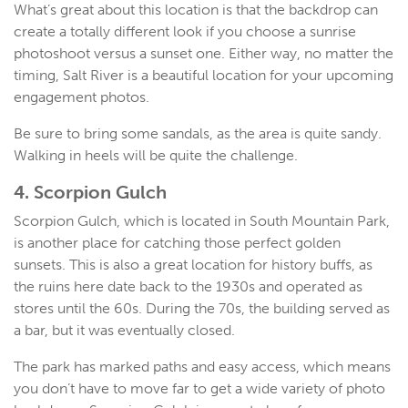
What’s great about this location is that the backdrop can
create a totally different look if you choose a sunrise
photoshoot versus a sunset one. Either way, no matter the
timing, Salt River is a beautiful location for your upcoming
engagement photos.
Be sure to bring some sandals, as the area is quite sandy.
Walking in heels will be quite the challenge.
4. Scorpion Gulch
Scorpion Gulch, which is located in South Mountain Park,
is another place for catching those perfect golden
sunsets. This is also a great location for history buffs, as
the ruins here date back to the 1930s and operated as
stores until the 60s. During the 70s, the building served as
a bar, but it was eventually closed.
The park has marked paths and easy access, which means
you don’t have to move far to get a wide variety of photo