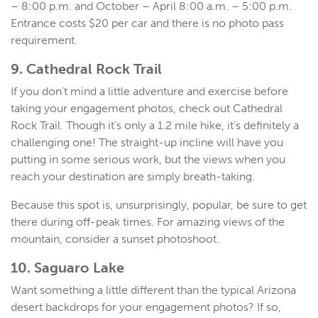
– 8:00 p.m. and October – April 8:00 a.m. – 5:00 p.m.
Entrance costs $20 per car and there is no photo pass
requirement.
9. Cathedral Rock Trail
If you don’t mind a little adventure and exercise before
taking your engagement photos, check out Cathedral
Rock Trail. Though it’s only a 1.2 mile hike, it’s definitely a
challenging one! The straight-up incline will have you
putting in some serious work, but the views when you
reach your destination are simply breath-taking.
Because this spot is, unsurprisingly, popular, be sure to get
there during off-peak times. For amazing views of the
mountain, consider a sunset photoshoot.
10. Saguaro Lake
Want something a little different than the typical Arizona
desert backdrops for your engagement photos? If so,