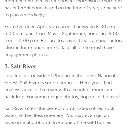
member, entrance is free! Boyce Thompson Arboretum
has different hours based on the time of year, so be sure
to plan accordingly.
From October-April, you can visit between 8:00 a.m. –
5:00 p.m. and, from May – September, hours are 6:00
a.m. – 3:00 p.m. Be sure to arrive at least an hour before
closing for enough time to take all of the must-have
engagement photos.
3. Salt River
Located just outside of Phoenix in the Tonto National
Forest, Salt River is sure to impress. Here you’ll find
endless views of the river with a beautiful mountain
backdrop. For some unique photos, hop on in the river!
Salt River offers the perfect combination of red rock,
water, and endless greenery. You may even get an
awesome photobomb from one of the wild horses.