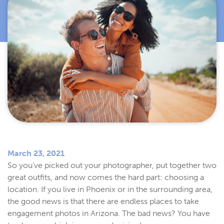
March 23, 2021
So you’ve picked out your photographer, put together two
great outfits, and now comes the hard part: choosing a
location. If you live in Phoenix or in the surrounding area,
the good news is that there are endless places to take
engagement photos in Arizona. The bad news? You have