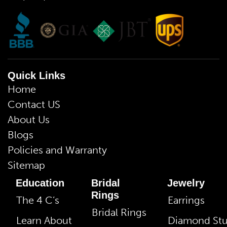
Quick Links
Home
Contact US
About Us
Blogs
Policies and Warranty
Sitemap
Education
Bridal
Jewelry
Rings
The 4 C’s
Earrings
Bridal Rings
Learn About
Diamond St