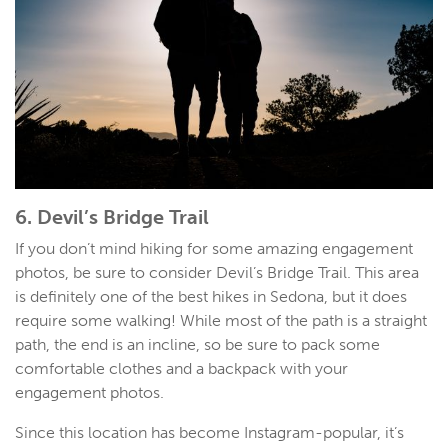
6. Devil’s Bridge Trail
If you don’t mind hiking for some amazing engagement
photos, be sure to consider Devil’s Bridge Trail. This area
is definitely one of the best hikes in Sedona, but it does
require some walking! While most of the path is a straight
path, the end is an incline, so be sure to pack some
comfortable clothes and a backpack with your
engagement photos.
Since this location has become Instagram-popular, it’s