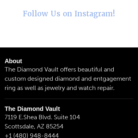
Follow Us on Instagram!
About
The Diamond Vault offers beautiful and
custom designed diamond and entgagement
ring as well as jewelry and watch repair.
The Diamond Vault
7119 E.Shea Blvd. Suite 104
Scottsdale, AZ 85254
+1 (480) 948-8444