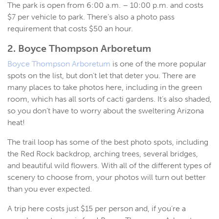
The park is open from 6:00 a.m. – 10:00 p.m. and costs
$7 per vehicle to park. There’s also a photo pass
requirement that costs $50 an hour.
2. Boyce Thompson Arboretum
Boyce Thompson Arboretum
is one of the more popular
spots on the list, but don’t let that deter you. There are
many places to take photos here, including in the green
room, which has all sorts of cacti gardens. It’s also shaded,
so you don’t have to worry about the sweltering Arizona
heat!
The trail loop has some of the best photo spots, including
the Red Rock backdrop, arching trees, several bridges,
and beautiful wild flowers. With all of the different types of
scenery to choose from, your photos will turn out better
than you ever expected.
A trip here costs just $15 per person and, if you’re a