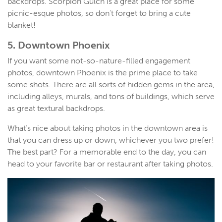
backdrops. Scorpion Gulch is a great place for some
picnic-esque photos, so don’t forget to bring a cute
blanket!
5. Downtown Phoenix
If you want some not-so-nature-filled engagement
photos, downtown Phoenix is the prime place to take
some shots. There are all sorts of hidden gems in the area,
including alleys, murals, and tons of buildings, which serve
as great textural backdrops.
What’s nice about taking photos in the downtown area is
that you can dress up or down, whichever you two prefer!
The best part? For a memorable end to the day, you can
head to your favorite bar or restaurant after taking photos.