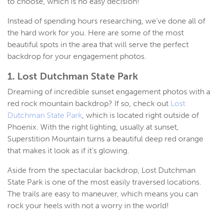
to choose, which is no easy decision!
Instead of spending hours researching, we’ve done all of
the hard work for you. Here are some of the most
beautiful spots in the area that will serve the perfect
backdrop for your engagement photos.
1. Lost Dutchman State Park
Dreaming of incredible sunset engagement photos with a
red rock mountain backdrop? If so, check out
Lost
Dutchman State Park
, which is located right outside of
Phoenix. With the right lighting, usually at sunset,
Superstition Mountain turns a beautiful deep red orange
that makes it look as if it’s glowing.
Aside from the spectacular backdrop, Lost Dutchman
State Park is one of the most easily traversed locations.
The trails are easy to maneuver, which means you can
rock your heels with not a worry in the world!