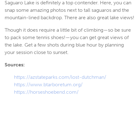
Saguaro Lake is definitely a top contender. Here, you can
snap some amazing photos next to tall saguaros and the
mountain-lined backdrop. There are also great lake views!
Though it does require a little bit of climbing—so be sure
to pack some tennis shoes!—you can get great views of
the lake. Get a few shots during blue hour by planning
your session close to sunset.
Sources:
https://azstateparks.com/lost-dutchman/
https://www.btarboretum.org/
https://horseshoebend.com/