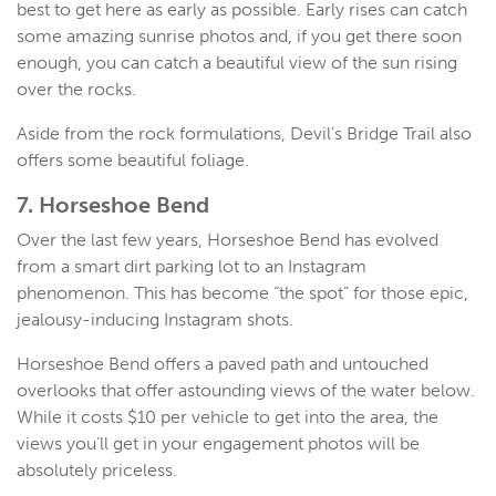
best to get here as early as possible. Early rises can catch
some amazing sunrise photos and, if you get there soon
enough, you can catch a beautiful view of the sun rising
over the rocks.
Aside from the rock formulations, Devil’s Bridge Trail also
offers some beautiful foliage.
7. Horseshoe Bend
Over the last few years, Horseshoe Bend has evolved
from a smart dirt parking lot to an Instagram
phenomenon. This has become “the spot” for those epic,
jealousy-inducing Instagram shots.
Horseshoe Bend offers a paved path and untouched
overlooks that offer astounding views of the water below.
While it costs $10 per vehicle to get into the area, the
views you’ll get in your engagement photos will be
absolutely priceless.