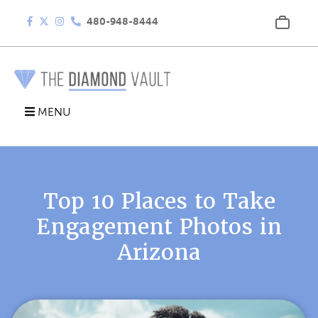
480-948-8444
MENU
Top 10 Places to Take
Engagement Photos in
Arizona