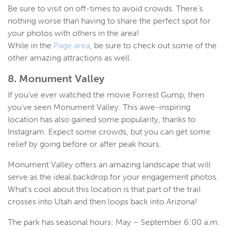
Be sure to visit on off-times to avoid crowds. There’s
nothing worse than having to share the perfect spot for
your photos with others in the area!
While in the
Page area
, be sure to check out some of the
other amazing attractions as well.
8. Monument Valley
If you’ve ever watched the movie Forrest Gump, then
you’ve seen Monument Valley. This awe-inspiring
location has also gained some popularity, thanks to
Instagram. Expect some crowds, but you can get some
relief by going before or after peak hours.
Monument Valley offers an amazing landscape that will
serve as the ideal backdrop for your engagement photos.
What’s cool about this location is that part of the trail
crosses into Utah and then loops back into Arizona!
The park has seasonal hours: May – September 6:00 a.m.