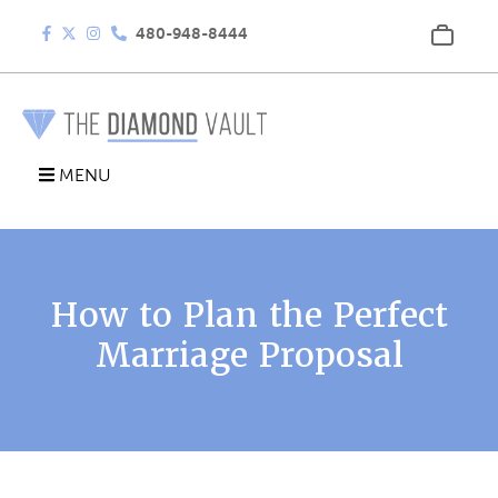
480-948-8444
MENU
How to Plan the Perfect
Marriage Proposal