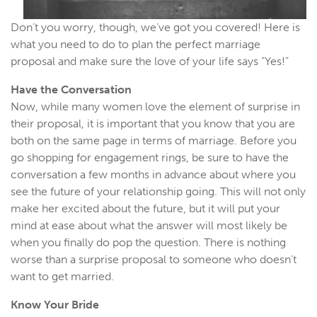
Don’t you worry, though, we’ve got you covered! Here is
what you need to do to plan the perfect marriage
proposal and make sure the love of your life says “Yes!”
Have the Conversation
Now, while many women love the element of surprise in
their proposal, it is important that you know that you are
both on the same page in terms of marriage. Before you
go shopping for engagement rings, be sure to have the
conversation a few months in advance about where you
see the future of your relationship going. This will not only
make her excited about the future, but it will put your
mind at ease about what the answer will most likely be
when you finally do pop the question. There is nothing
worse than a surprise proposal to someone who doesn’t
want to get married.
Know Your Bride