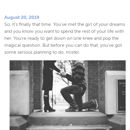
August 20, 2019
So, it’s finally that time. You’ve met the girl of your dreams
and you know you want to spend the rest of your life with
her. You’re ready to get down on one knee and pop the
magical question. But before you can do that, you’ve got
some serious planning to do, mister.