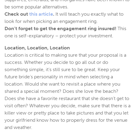
be some popular alternatives.
Check out
this article
.
It will teach you exactly what to
look for when picking an engagement ring.
Don’t forget to get the engagement ring insured!
This
one is self-explanatory – protect your investment.
Location, Location, Location
Location is critical to making sure that your proposal is a
success. Whether you decide to go all out or do
something simple, it’s still sure to be great. Keep your
future bride’s personality in mind when selecting a
location. Would she want to revisit a place where you
shared a special moment? Does she love the beach?
Does she have a favorite restaurant that she doesn’t get to
visit often? Whatever you decide, make sure that there is a
killer view or pretty place to take pictures and that you let
your girlfriend know how to properly dress for the venue
and weather.