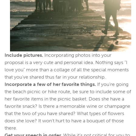
Include pictures.
Incorporating photos into your
proposal is a very cute and personal idea. Nothing says “I
love you” more than a collage of all the special moments
that you’ve shared thus far in your relationship.
Incorporate a few of her favorite things.
If you’re going
the beach picnic or hike route, be sure to include some of
her favorite items in the picnic basket. Does she have a
favorite snack? Is there a memorable wine or champagne
that the two of you have shared? What types of flowers
does she love? It won’t hurt to have a bouquet of those
there.
Get your speech in order.
While it’s not critical for you to