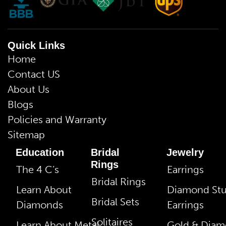
Quick Links
Home
Contact US
About Us
Blogs
Policies and Warranty
Sitemap
Education
Bridal
Jewelry
Rings
The 4 C’s
Earrings
Bridal Rings
Learn About
Diamond St
Bridal Sets
Diamonds
Earrings
Solitaires
Learn About Metal
Gold & Dia