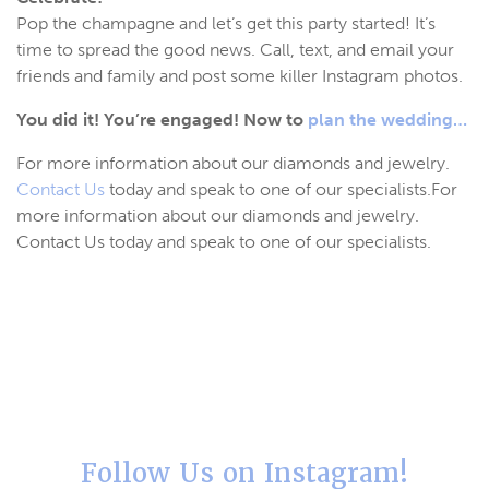
Pop the champagne and let’s get this party started! It’s
time to spread the good news. Call, text, and email your
friends and family and post some killer Instagram photos.
You did it! You’re engaged! Now to
plan the wedding…
For more information about our diamonds and jewelry.
Contact Us
today and speak to one of our specialists.For
more information about our diamonds and jewelry.
Contact Us today and speak to one of our specialists.
Follow Us on Instagram!