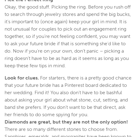
Okay, the good stuff. Picking the ring. Before you rush off
to search through jewelry stores and spend the big bucks,
it’s important to (once again) keep your girl in mind. It is
not unusual for couples to pick out an engagement ring
together, so if you’re not feeling confident, you may want
to ask your future bride if that is something she’d like to
do. Now if you’re on your own, don’t panic – picking a
ring doesn’t have to be as hard as it seems as long as you
keep these few tips in mind.
Look for clues.
For starters, there is a pretty good chance
that your future bride has a Pinterest board dedicated to
her wedding. Find it! You also don’t have to be bashful
about asking your girl about what stone, cut, setting, and
band she prefers. If you don’t want to be that direct, ask
her friends to do some spying for you.
Diamonds
are great, but they are not the only option!
There are so many different stones to choose from.
Sapphires, emeralds, and morganites have been known to