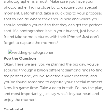
a photographer is a must! Make sure you have your
photographer hiding close by to capture your special
moment. Beforehand, take a quick trip to your proposal
spot to decide where they should hide and where you
should position yourself so that they can get the perfect
shot. If a photographer isn’t in your budget, just have a
friend take some pictures with their iPhone! Just don’t
forget to capture the moment!
Pop the Question
Okay. Here we are, you’ve planned the big day, you’ve
scoured through a billion different diamond rings to find
the perfect one, you’ve selected a killer location, and
you’ve found someone to capture your special moment.
Now it’s game time. Take a deep breath. Follow the plan,
and most importantly, just say what’s in your heart and
enjoy the moment!
Celebrate!