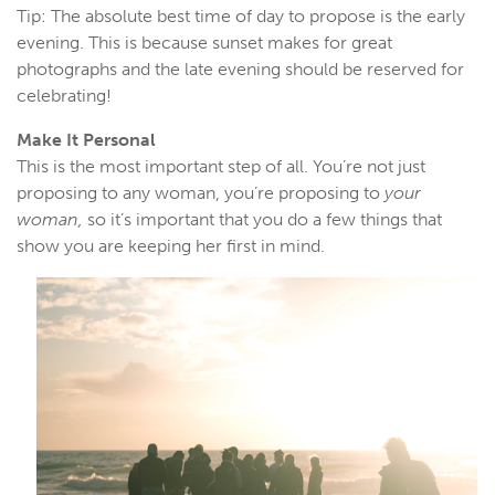
Tip: The absolute best time of day to propose is the early
evening. This is because sunset makes for great
photographs and the late evening should be reserved for
celebrating!
Make It Personal
This is the most important step of all. You’re not just
proposing to any woman, you’re proposing to
your
woman,
so it’s important that you do a few things that
show you are keeping her first in mind.