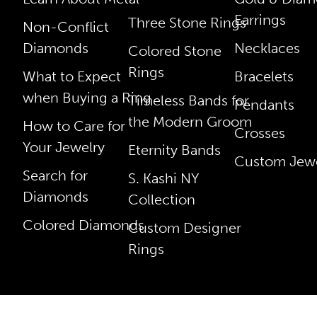
Earrings
Three Stone Rings
Non-Conflict
Diamonds
Necklaces
Colored Stone
Rings
What to Expect
Bracelets
when Buying a Ring
Timeless Bands for
Pendants
the Modern Groom
How to Care for
Crosses
Your Jewelry
Eternity Bands
Custom Jewe
Search for
S. Kashi NY
Diamonds
Collection
Colored Diamonds
Custom Designer
Rings