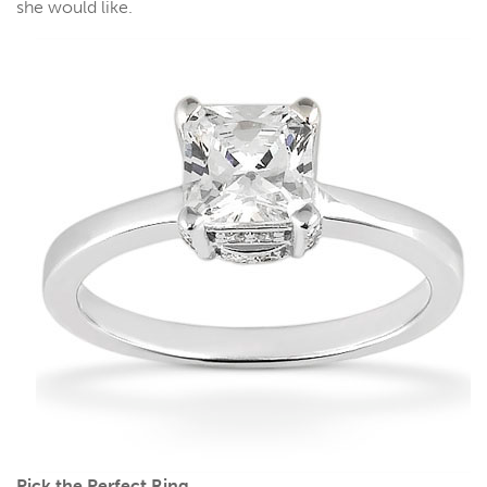
she would like.
Pick the Perfect Ring