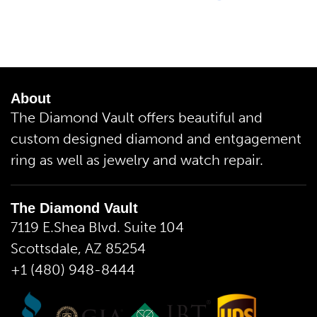
About
The Diamond Vault offers beautiful and
custom designed diamond and entgagement
ring as well as jewelry and watch repair.
The Diamond Vault
7119 E.Shea Blvd. Suite 104
Scottsdale, AZ 85254
+1 (480) 948-8444