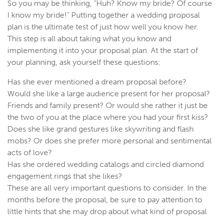
So you may be thinking, “Huh? Know my bride? Of course
I know my bride!” Putting together a wedding proposal
plan is the ultimate test of just how well you know her.
This step is all about taking what you know and
implementing it into your proposal plan. At the start of
your planning, ask yourself these questions:
Has she ever mentioned a dream proposal before?
Would she like a large audience present for her proposal?
Friends and family present? Or would she rather it just be
the two of you at the place where you had your first kiss?
Does she like grand gestures like skywriting and flash
mobs? Or does she prefer more personal and sentimental
acts of love?
Has she ordered wedding catalogs and circled diamond
engagement rings that she likes?
These are all very important questions to consider. In the
months before the proposal, be sure to pay attention to
little hints that she may drop about what kind of proposal