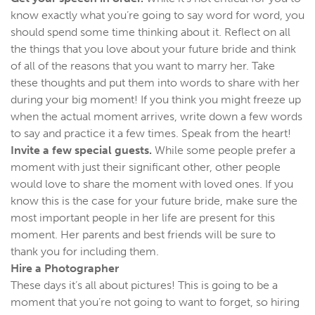
know exactly what you’re going to say word for word, you
should spend some time thinking about it. Reflect on all
the things that you love about your future bride and think
of all of the reasons that you want to marry her. Take
these thoughts and put them into words to share with her
during your big moment! If you think you might freeze up
when the actual moment arrives, write down a few words
to say and practice it a few times. Speak from the heart!
Invite a few special guests.
While some people prefer a
moment with just their significant other, other people
would love to share the moment with loved ones. If you
know this is the case for your future bride, make sure the
most important people in her life are present for this
moment. Her parents and best friends will be sure to
thank you for including them.
Hire a Photographer
These days it’s all about pictures! This is going to be a
moment that you’re not going to want to forget, so hiring